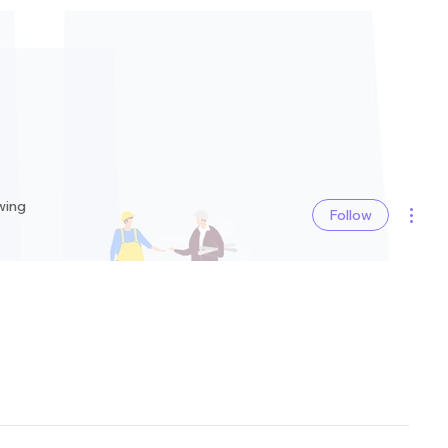
More 
wing
Follow