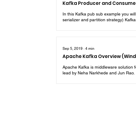
Kafka Producer and Consumer
In this Kafka pub sub example you wil
serializer and partition strategy) Kafka
Sep 5, 2019
∙
4
min
Apache Kafka Overview (Win
Apache Kafka is middleware solution for
lead by Neha Narkhede and Jun Rao. Ini