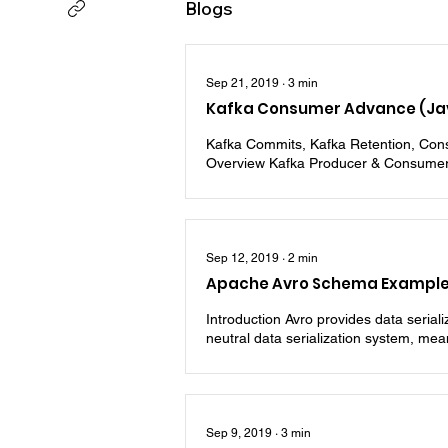
Blogs
Sep 21, 2019
∙
3
min
Kafka Consumer Advance (Ja
Kafka Commits, Kafka Retention, Cons
Overview Kafka Producer & Consumer
Sep 12, 2019
∙
2
min
Apache Avro Schema Example 
Introduction Avro provides data seria
neutral data serialization system, mea
Sep 9, 2019
∙
3
min