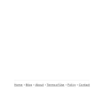
Home
•
Blog
•
About
•
Terms of Use
•
Policy
•
Contact