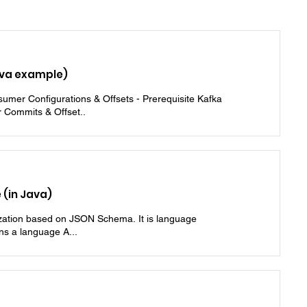
va example)
umer Configurations & Offsets - Prerequisite Kafka
 Commits & Offset..
(in Java)
lization based on JSON Schema. It is language
ns a language A...