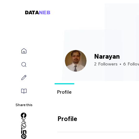
DATA
NEB
Narayan
2
Followers
6
Follo
Guru
Rising Star
+
4
Profile
Share this
Profile