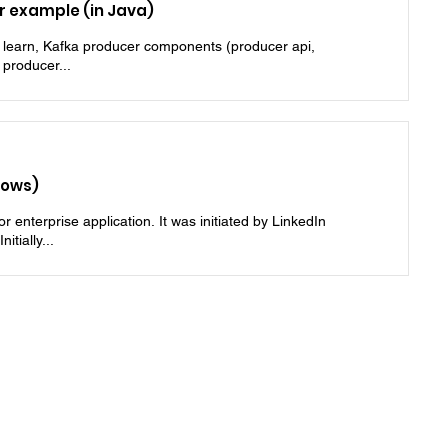
 example (in Java)
l learn, Kafka producer components (producer api,
 producer...
dows)
 enterprise application. It was initiated by LinkedIn
tially...