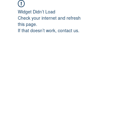
Widget Didn’t Load
Check your internet and refresh
this page.
If that doesn’t work, contact us.