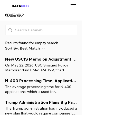
DATA
NEB
Results found for empty search
Sort By:
Best Match
New USCIS Memo on Adjustment of Status: What It Means for Green Card Applicants with H1B
On May 22, 2026, USCIS issued Policy
Memorandum PM-602-0199, titled
"Adjustment of Status is a Matter of
Discretion and Administrative Grace, and
N-400 Processing Time, Application for Naturalization (U.S. Citizenship)
an Extraordinary Relief that Permits
The average processing time for N-400
Applicants to Dispense with the Ordinary
applications, which is used for
Consular Visa Process". This memo has
Naturalization (U.S. Citizenship) across 91
created significant buzz, and concern,
USCIS field offices in the past six months, is
Trump Administration Plans Big Pay Hike for H-1B Foreign Workers to Protect American Jobs
among H-1B holders pursuing
8 to 10 months . To get started, use the
The Trump administration has introduced a
employment-based green cards. It doesn’t
USCIS Field Office Locator to find your
new plan that would require companies to
change the law or ban Adjustment of