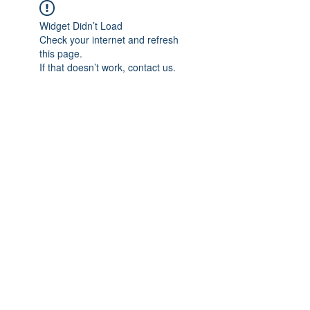
Widget Didn’t Load
Check your internet and refresh
this page.
If that doesn’t work, contact us.