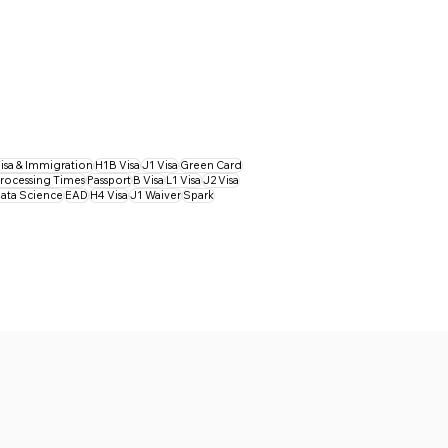
isa & Immigration
H1B Visa
J1 Visa
Green Card
rocessing Times
Passport
B Visa
L1 Visa
J2 Visa
ata Science
EAD
H4 Visa
J1 Waiver
Spark