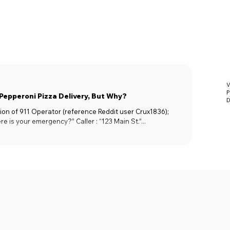
V
P
 Pepperoni Pizza Delivery, But Why?
D
on of 911 Operator (reference Reddit user Crux1836);
ere is your emergency?” Caller : “123 Main St.”...