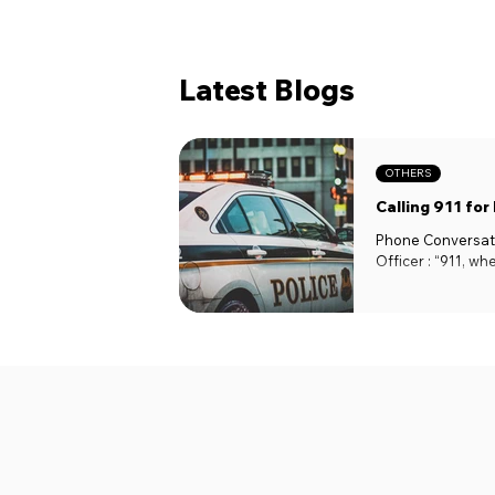
Latest Blogs
OTHERS
Calling 911 for
Phone Conversati
Officer : “911, wh