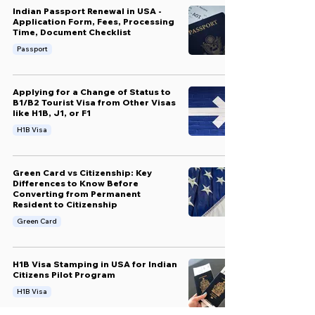
Indian Passport Renewal in USA -
Application Form, Fees, Processing
Time, Document Checklist
Passport
Applying for a Change of Status to
B1/B2 Tourist Visa from Other Visas
like H1B, J1, or F1
H1B Visa
Green Card vs Citizenship: Key
Differences to Know Before
Converting from Permanent
Resident to Citizenship
Green Card
H1B Visa Stamping in USA for Indian
Citizens Pilot Program
H1B Visa