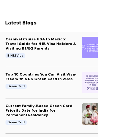
Latest Blogs
Carnival Cruise USA to Mexico:
Travel Guide for H1B Visa Holders &
Visiting B1/B2 Parents
B1/B2 Visa
Top 10 Countries You Can Visit Visa-
Free with a US Green Card in 2025
Green Card
Current Family-Based Green Card
Priority Date for India for
Permanent Residency
Green Card