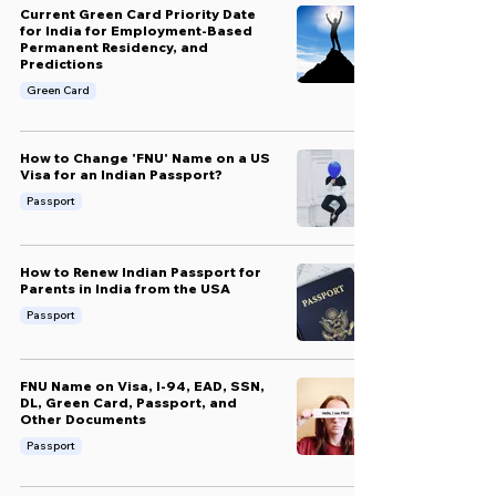
Current Green Card Priority Date
for India for Employment-Based
Permanent Residency, and
Predictions
Green Card
How to Change 'FNU' Name on a US
Visa for an Indian Passport?
Passport
How to Renew Indian Passport for
Parents in India from the USA
Passport
FNU Name on Visa, I-94, EAD, SSN,
DL, Green Card, Passport, and
Other Documents
Passport