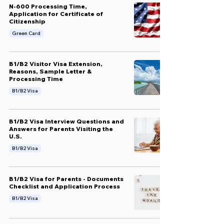
N-600 Processing Time,
Application for Certificate of
Citizenship
Green Card
B1/B2 Visitor Visa Extension,
Reasons, Sample Letter &
Processing Time
B1/B2 Visa
B1/B2 Visa Interview Questions and
Answers for Parents Visiting the
U.S.
B1/B2 Visa
B1/B2 Visa for Parents - Documents
Checklist and Application Process
B1/B2 Visa