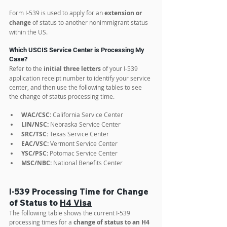
Form I-539 is used to apply for an 
extension or 
change
 of status to another nonimmigrant status 
within the US.
Which USCIS Service Center is Processing My 
Case?
Refer to the 
initial three letters
 of your I-539 
application receipt number to identify your service 
center, and then use the following tables to see 
the change of status processing time. 
WAC/CSC:
 California Service Center
LIN/NSC:
 Nebraska Service Center
SRC/TSC:
 Texas Service Center
EAC/VSC:
 Vermont Service Center
YSC/PSC:
 Potomac Service Center
MSC/NBC:
 National Benefits Center
I-539 Processing Time for Change 
of Status to 
H4 Visa
The following table shows the current I-539 
processing times for a 
change of status to an H4