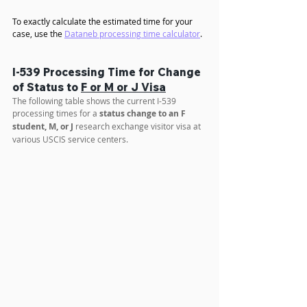
To exactly calculate the estimated time for your 
case, use the 
Dataneb processing time calculator
.
I-539 Processing Time for Change 
of Status to 
F or M or J Visa
The following table shows the current I-539 
processing times for a 
status change to an F 
student, M, or J
 research exchange visitor visa at 
various USCIS service centers.