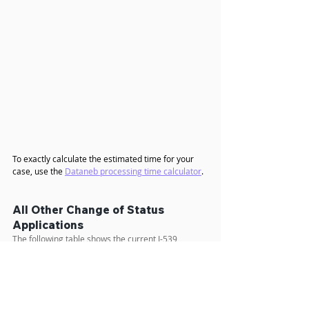
To exactly calculate the estimated time for your 
case, use the 
Dataneb processing time calculator
.
All Other Change of Status 
Applications