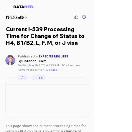
DATA
NEB
Current I-539 Processing
Time for Change of Status to
H4, B1/B2, L, F, M, or J visa
Published in
EXPEDITE REQUEST
By Dataneb Team
On Wed, May 28, 2025 at 1:33 AM UTC • 3 min read
Reward the writer •
Donate
1.1K
This page shows the current processing times for 
Form I-539 if you have applied for a 
change of 