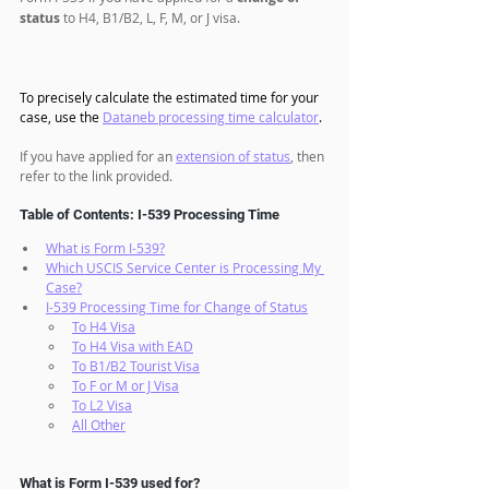
status
 to H4, B1/B2, L, F, M, or J visa. 
To precisely calculate the estimated time for your 
case, use the 
Dataneb processing time calculator
.
If you have applied for an 
extension of status
, then 
refer to the link provided.
Table of Contents: I-539 Processing Time
What is Form I-539?
Which USCIS Service Center is Processing My 
Case?
I-539 Processing Time for Change of Status
To H4 Visa
To H4 Visa with EAD
To B1/B2 Tourist Visa
To F or M or J Visa
To L2 Visa
All Other
What is Form I-539 used for?