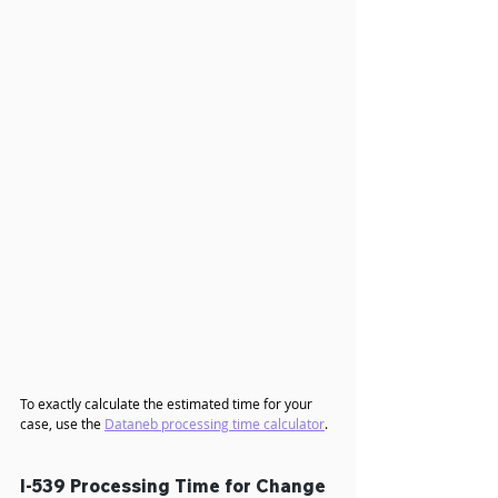
The following table shows the current I-539 
processing times for a 
change of status to an H4 
dependent visa with an H4 EAD
 application at 
various USCIS service centers.