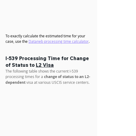
To exactly calculate the estimated time for your 
case, use the 
Dataneb processing time calculator
.
I-539 Processing Time for Change 
of Status to 
L2 Visa
The following table shows the current I-539 
processing times for a 
change of status to an L2-
dependent
 visa at various USCIS service centers.