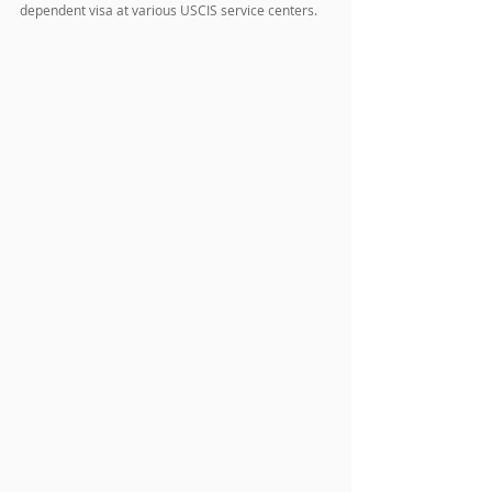
dependent visa at various USCIS service centers.