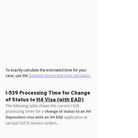
To exactly calculate the estimated time for your 
case, use the 
Dataneb processing time calculator
.
I-539 Processing Time for Change 
of Status to 
H4 Visa (with EAD)