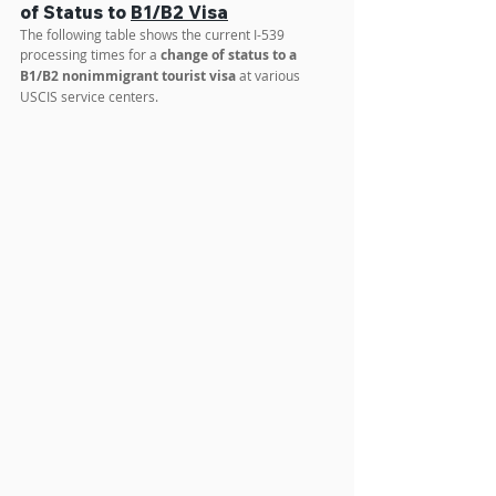
To exactly calculate the estimated time for your 
case, use the 
Dataneb processing time calculator
.
I-539 Processing Time for Change 
of Status to 
B1/B2 Visa
The following table shows the current I-539 
processing times for a 
change of status to a 
B1/B2 nonimmigrant tourist visa
 at various 
USCIS service centers.