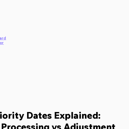
ard
or
iority Dates Explained:
Processing vs Adjustment