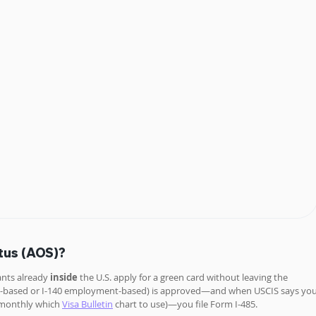
tus (AOS)?
ants already 
inside 
the U.S. apply for a green card without leaving the 
mily-based or I-140 employment-based) is approved—and when USCIS says you
 monthly which 
Visa Bulletin
 chart to use)—you file Form I-485. 