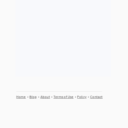
Home
•
Blog
•
About
•
Terms of Use
•
Policy
•
Contact