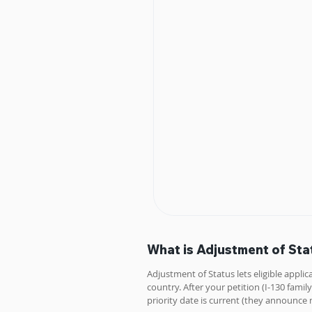
What is Adjustment of Sta
Adjustment of Status lets eligible applic
country. After your petition (I-130 fa
priority date is current (they announce