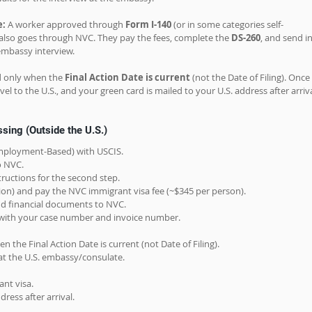
e:
 A worker approved through 
Form I-140
 (or in some categories self-
) also goes through NVC. They pay the fees, complete the 
DS-260
, and send in
mbassy interview.
d only when the 
Final Action Date is current
 (not the Date of Filing). Once 
vel to the U.S., and your green card is mailed to your U.S. address after arriva
sing (Outside the U.S.)
(Employment-Based) with USCIS.
o NVC.
ructions for the second step.
tion) and pay the NVC immigrant visa fee (~$345 per person).
 and financial documents to NVC.
 with your case number and invoice number.
n the Final Action Date is current (not Date of Filing).
at the U.S. embassy/consulate.
ant visa.
ress after arrival.