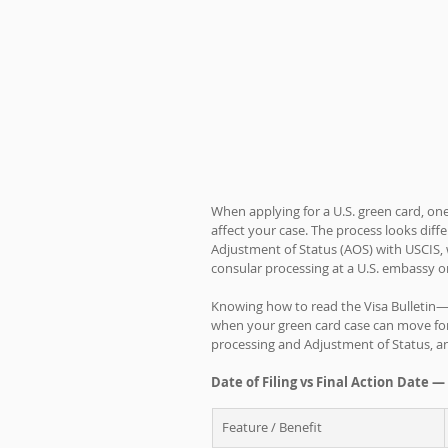
When applying for a U.S. green card, on
affect your case. The process looks dif
Adjustment of Status (AOS) with USCIS, 
consular processing at a U.S. embassy o
Knowing how to read the Visa Bulletin—
when your green card case can move forw
processing and Adjustment of Status, a
Date of Filing vs Final Action Date —
Feature / Benefit