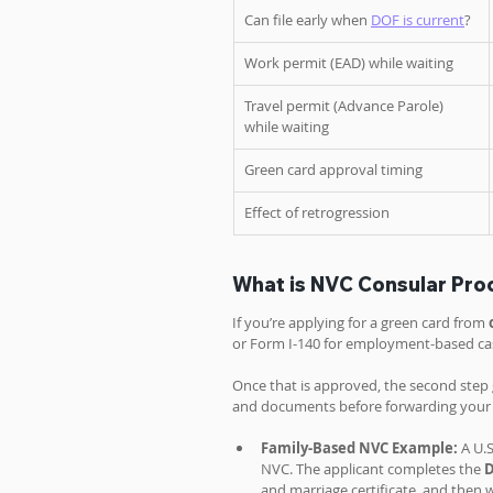
Can file early when 
DOF is current
?
Work permit (EAD) while waiting
Travel permit (Advance Parole) 
while waiting
Green card approval timing
Effect of retrogression
What is NVC Consular Pro
If you’re applying for a green card from 
or Form I-140 for employment-based cas
Once that is approved, the second step g
and documents before forwarding your ca
Family-Based NVC Example:
 A U.S
NVC. The applicant completes the 
D
and marriage certificate, and then w