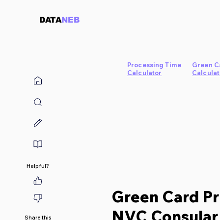
DATA
NEB
Processing Time
Green C
Calculator
Calculat
Helpful?
Green Card Pr
NVC Consular 
Share this