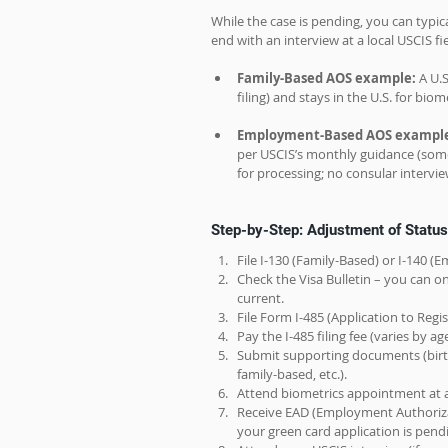
While the case is pending, you can typic
end with an interview at a local USCIS fi
Family-Based AOS example:
 A U.
filing) and stays in the U.S. for bio
Employment-Based AOS example
per USCIS’s monthly guidance (some c
for processing; no consular intervie
Step-by-Step: Adjustment of Status 
File I-130 (Family-Based) or I-140 
Check the Visa Bulletin – you can on
current.
File Form I-485 (Application to Reg
Pay the I-485 filing fee (varies by a
Submit supporting documents (birth/m
family-based, etc.).
Attend biometrics appointment at a
Receive EAD (Employment Authoriza
your green card application is pend