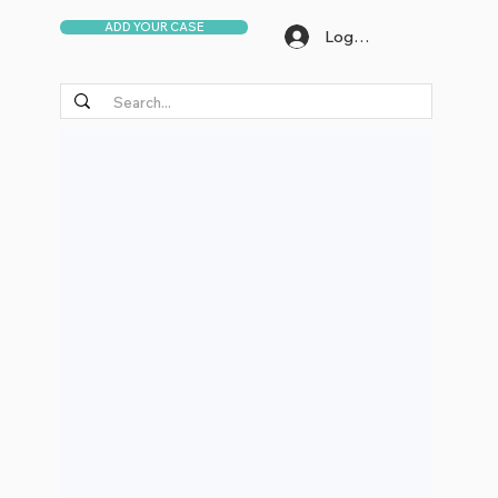
ADD YOUR CASE
Log In