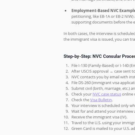
Employment-Based NVC Exampl
petitioning, like EB-1A or EB-2 NIW
supporting documents before the e
In both cases, the interview is schedule
the immigrant visa is issued, you can tra
Step-by-Step: NVC Consular Proces
File I-130 (Family-Based) or I-140 
After USCIS approval → case sent t
NVC contacts you by email with inst
File DS-260 (immigrant visa applica
Submit civil (birth, marriage, etc.)
Check your 
NVC case status
 online
Check the 
Visa Bulletin
.
Your interview is scheduled only whe
Wait for and attend your interview 
Receive the immigrant visa (IV).
Travel to the U.S. using your immigr
Green Card is mailed to your U.S. add