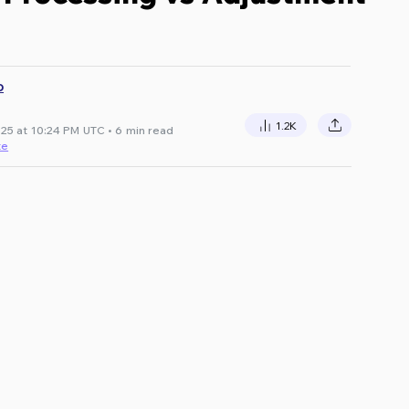
D
1.2K
25 at 10:24 PM UTC • 6 min read
te