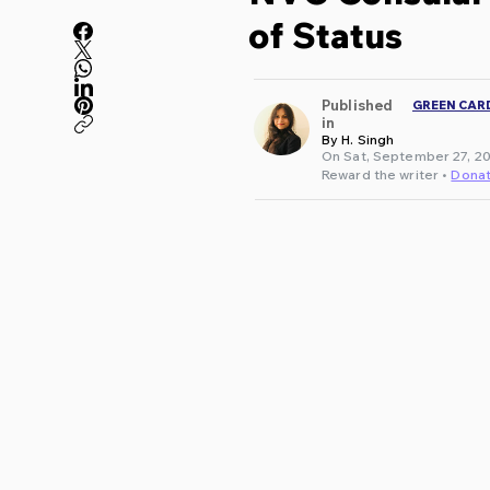
of Status
Published
GREEN CAR
in
By H. Singh
On Sat, September 27, 20
Reward the writer •
Dona