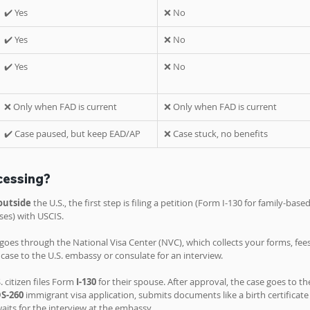
✔️ Yes
❌ No
✔️ Yes
❌ No
✔️ Yes
❌ No
❌ Only when FAD is current
❌ Only when FAD is current
✔️ Case paused, but keep EAD/AP
❌ Case stuck, no benefits
cessing?
outside 
the U.S., the first step is filing a petition (Form I-130 for family-based
es) with USCIS. 
oes through the National Visa Center (NVC), which collects your forms, fees
se to the U.S. embassy or consulate for an interview.
. citizen files Form 
I-130
 for their spouse. After approval, the case goes to th
S-260
 immigrant visa application, submits documents like a birth certificate
aits for the interview at the embassy.