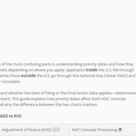
e of the most confusing parts is understanding priority dates and how they 
ferent depending on where you apply: applicants 
inside 
the U.S. file through 
while those 
outside 
the U.S. go through the National Visa Center (NVC) and
r consulate.
and whether the Date of Filing or the Final Action Date applies—determines
ard. This guide explains how priority dates affect both NVC consular 
nd why the difference between the two charts matters.
 AOS vs NVC 
Adjustment of Status (AOS) 🇺🇸
NVC Consular Processing 🌍