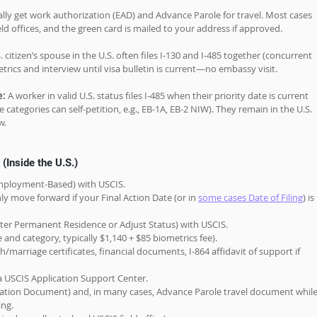
ally get work authorization (EAD) and Advance Parole for travel. Most cases 
eld offices, and the green card is mailed to your address if approved.
S. citizen’s spouse in the U.S. often files I-130 and I-485 together (concurrent 
metrics and interview until visa bulletin is current—no embassy visit. 
: 
A worker in valid U.S. status files I-485 when their priority date is current 
ategories can self-petition, e.g., EB-1A, EB-2 NIW). They remain in the U.S. 
w.
(Inside the U.S.)
(Employment-Based) with USCIS.
ly move forward if your Final Action Date (or in 
some cases Date of Filing
) is 
ister Permanent Residence or Adjust Status) with USCIS.
ge and category, typically $1,140 + $85 biometrics fee).
arriage certificates, financial documents, I-864 affidavit of support if 
 USCIS Application Support Center.
tion Document) and, in many cases, Advance Parole travel document while
ing.