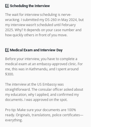
My case number was XXAS65XX (from the Asia 
region), which meant I had a decent chance of 
getting scheduled for an interview before the 
quota ran out.
2️⃣ Scheduling the Interview
The wait for interview scheduling is nerve-
wracking. I submitted my DS-260 in May 2024, but 
my interview wasn’t scheduled until February 
2025. Why? It depends on your case number and 
how quickly others in front of you move.
3️⃣ Medical Exam and Interview Day
Before your interview, you have to complete a 
medical exam at an embassy-approved clinic. For 
me, this was in Kathmandu, and I spent around 
$300.
The interview at the US Embassy was 
straightforward. The consular officer asked about 