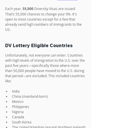
Each year, 
55,000
 Diversity Visas are issued. 
That’s 55,000 chances to change your life. It's 
open to most countries except for a few that 
already send high numbers of immigrants to the 
US.
DV Lottery Eligible Countries
Unfortunately, not everyone can enter. Countries 
with high levels of immigration to the U.S. over the 
past five years—specifically those where more 
than 50,000 people have moved to the U.S. during 
that period—are excluded. This included countries 
like:
India
China (mainland-born)
Mexico
Philippines
Nigeria
Canada
South Korea
The United Kingdom (except Northern Ireland)