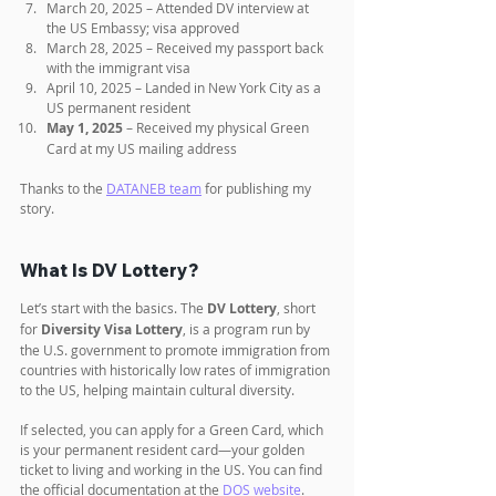
March 20, 2025 – Attended DV interview at 
the US Embassy; visa approved
March 28, 2025 – Received my passport back 
with the immigrant visa
April 10, 2025 – Landed in New York City as a 
US permanent resident
May 1, 2025
 – Received my physical Green 
Card at my US mailing address
Thanks to the 
DATANEB team
 for publishing my 
story.
What Is DV Lottery?
Let’s start with the basics. The 
DV Lottery
, short 
for 
Diversity Visa Lottery
, is a program run by 
the U.S. government to promote immigration from 
countries with historically low rates of immigration 
to the US, helping maintain cultural diversity. 
If selected, you can apply for a Green Card, which 
is your permanent resident card—your golden 
ticket to living and working in the US. You can find 
the official documentation at the 
DOS website
.