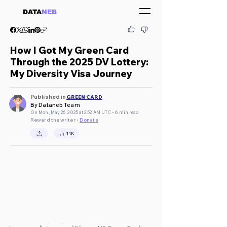
DATA
NEB
How I Got My Green Card
Through the 2025 DV Lottery:
My Diversity Visa Journey
Published in
GREEN CARD
By Dataneb Team
On Mon, May 26, 2025 at 2:52 AM UTC • 6 min read
Reward the writer •
Donate
1.1K