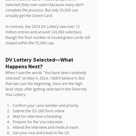
selected (they over-select because many don’t 
complete the process). But only 55,000 can 
actually get the Green Card.
In contrast, the 2024 DV Lottery saw over 12 
million entries and around 143,000 selectees, 
though the final number of issued green cards still 
stayed within the 55,000 cap.
DV Lottery Selected—What 
Happens Next?
When I saw the words "You have been randomly 
selected" on May 4, 2024, I didn’t believe it. But 
that was just the beginning. Here are the high-
level steps after getting selected in the Diversity 
Visa Lottery: