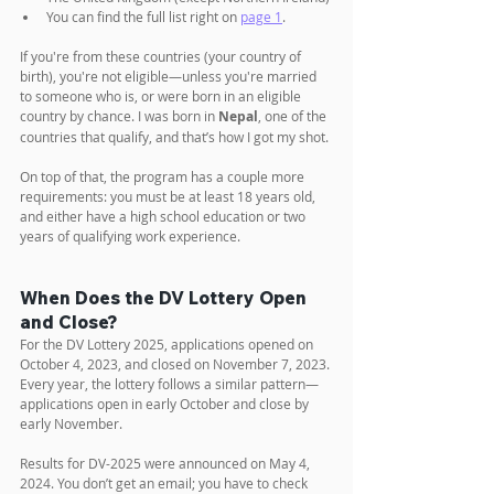
You can find the full list right on 
page 1
.
If you're from these countries (your country of 
birth), you're not eligible—unless you're married 
to someone who is, or were born in an eligible 
country by chance. I was born in 
Nepal
, one of the 
countries that qualify, and that’s how I got my shot.
On top of that, the program has a couple more 
requirements: you must be at least 18 years old, 
and either have a high school education or two 
years of qualifying work experience.
When Does the DV Lottery Open 
and Close?
For the DV Lottery 2025, applications opened on 
October 4, 2023, and closed on November 7, 2023. 
Every year, the lottery follows a similar pattern—
applications open in early October and close by 
early November.
Results for DV-2025 were announced on May 4, 
2024. You don’t get an email; you have to check 