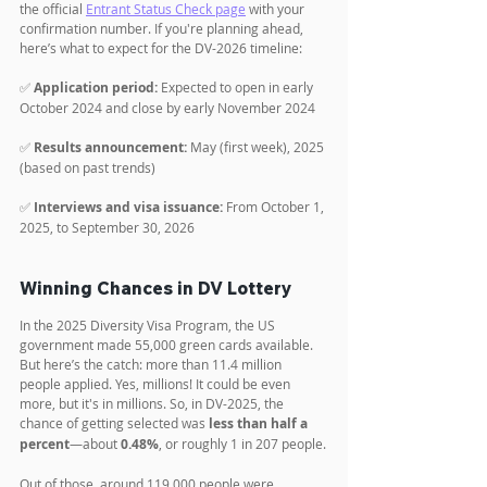
the official 
Entrant Status Check page
 with your 
confirmation number. If you're planning ahead, 
here’s what to expect for the DV-2026 timeline:
✅ 
Application period:
 Expected to open in early 
October 2024 and close by early November 2024
✅ 
Results announcement:
 May (first week), 2025 
(based on past trends)
✅ 
Interviews and visa issuance:
 From October 1, 
2025, to September 30, 2026
Winning Chances in DV Lottery
In the 2025 Diversity Visa Program, the US 
government made 55,000 green cards available. 
But here’s the catch: more than 11.4 million 
people applied. Yes, millions! It could be even 
more, but it's in millions. So, in DV-2025, the 
chance of getting selected was 
less than half a 
percent
—about 
0.48%
, or roughly 1 in 207 people.
Out of those, around 119,000 people were 