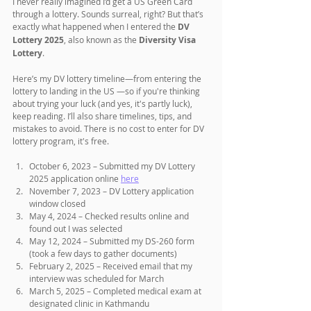
I never really imagined I’d get a US Green Card 
through a lottery. Sounds surreal, right? But that’s 
exactly what happened when I entered the 
DV 
Lottery 2025
, also known as the 
Diversity Visa 
Lottery
. 
Here’s my DV lottery timeline—from entering the 
lottery to landing in the US —so if you're thinking 
about trying your luck (and yes, it's partly luck), 
keep reading. I’ll also share timelines, tips, and 
mistakes to avoid. There is no cost to enter for DV 
lottery program, it's free.
October 6, 2023 – Submitted my DV Lottery 
2025 application online 
here
November 7, 2023 – DV Lottery application 
window closed
May 4, 2024 – Checked results online and 
found out I was selected
May 12, 2024 – Submitted my DS-260 form 
(took a few days to gather documents)
February 2, 2025 – Received email that my 
interview was scheduled for March
March 5, 2025 – Completed medical exam at 
designated clinic in Kathmandu