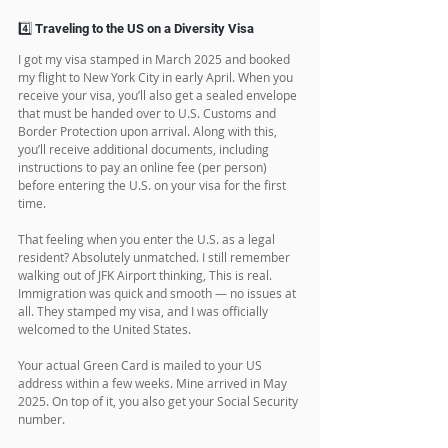
my education, why I applied, and confirmed my 
documents. I was approved on the spot.
Pro tip: Make sure your documents are 100% 
ready. Originals, translations, police certificates—
everything.
4️⃣ Traveling to the US on a Diversity Visa
I got my visa stamped in March 2025 and booked 
my flight to New York City in early April. When you 
receive your visa, you’ll also get a sealed envelope 
that must be handed over to U.S. Customs and 
Border Protection upon arrival. Along with this, 
you’ll receive additional documents, including 
instructions to pay an online fee (per person) 
before entering the U.S. on your visa for the first 
time.
That feeling when you enter the U.S. as a legal 
resident? Absolutely unmatched. I still remember 
walking out of JFK Airport thinking, This is real. 
Immigration was quick and smooth — no issues at 
all. They stamped my visa, and I was officially 