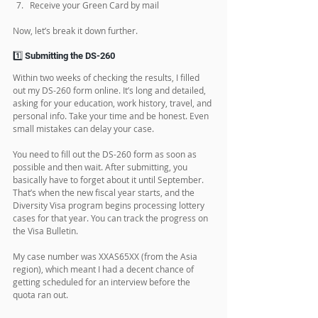
Confirm your case number and priority
Submit the DS-260 form online
Wait for interview scheduling
Prepare for the visa interview
Attend the interview and medical exam
Get your visa and travel to the US
Receive your Green Card by mail
Now, let’s break it down further.
1️⃣ Submitting the DS-260
Within two weeks of checking the results, I filled 
out my DS-260 form online. It’s long and detailed, 
asking for your education, work history, travel, and 
personal info. Take your time and be honest. Even 
small mistakes can delay your case. 
You need to fill out the DS-260 form as soon as 
possible and then wait. After submitting, you 
basically have to forget about it until September. 
That’s when the new fiscal year starts, and the 
Diversity Visa program begins processing lottery 
cases for that year. You can track the progress on 
the Visa Bulletin.