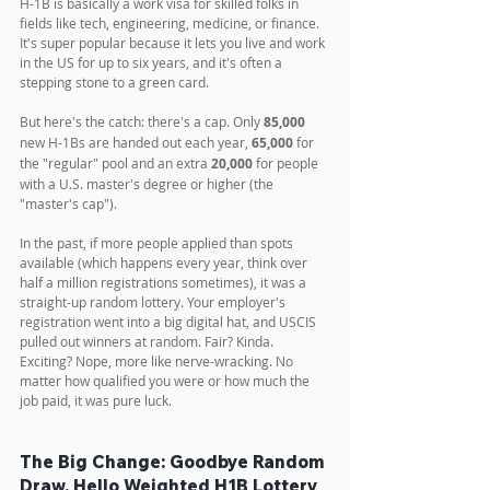
H-1B is basically a work visa for skilled folks in 
fields like tech, engineering, medicine, or finance. 
It's super popular because it lets you live and work 
in the US for up to six years, and it's often a 
stepping stone to a green card. 
But here's the catch: there's a cap. Only 
85,000
new H-1Bs are handed out each year, 
65,000
 for 
the "regular" pool and an extra 
20,000
 for people 
with a U.S. master's degree or higher (the 
"master's cap").
In the past, if more people applied than spots 
available (which happens every year, think over 
half a million registrations sometimes), it was a 
straight-up random lottery. Your employer's 
registration went into a big digital hat, and USCIS 
pulled out winners at random. Fair? Kinda. 
Exciting? Nope, more like nerve-wracking. No 
matter how qualified you were or how much the 
job paid, it was pure luck.
The Big Change: Goodbye Random 
Draw, Hello Weighted H1B Lottery