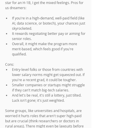
star for an H-1B, I get the mixed feelings. Pros for 
us dreamers:
If you're in a high-demand, well-paid field (like 
AI, data science, or biotech), your chances just 
skyrocketed.
It rewards negotiating better pay or aiming for 
senior roles.
Overall, it might make the program more 
merit-based, which feels good if you're 
qualified.
Cons:
Entry-level folks or those from countries with 
lower salary norms might get squeezed out. If 
you're a recent grad, it could be tougher.
Smaller companies or startups might struggle 
if they can't match big-tech salaries.
And let's be real, it's still a lottery, just tilted. 
Luck isn't gone; it's just weighted.
Some groups, like universities and hospitals, are 
worried it hurts roles that aren't super high-paid 
but are crucial (think researchers or doctors in 
rural areas). There might even be lawsuits before 