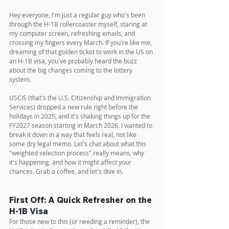
Hey everyone, I'm just a regular guy who's been 
through the H-1B rollercoaster myself, staring at 
my computer screen, refreshing emails, and 
crossing my fingers every March. If you're like me, 
dreaming of that golden ticket to work in the US on 
an H-1B visa, you've probably heard the buzz 
about the big changes coming to the lottery 
system. 
USCIS (that's the U.S. Citizenship and Immigration 
Services) dropped a new rule right before the 
holidays in 2025, and it's shaking things up for the 
FY2027 season starting in March 2026. I wanted to 
break it down in a way that feels real, not like 
some dry legal memo. Let's chat about what this 
"weighted selection process" really means, why 
it's happening, and how it might affect your 
chances. Grab a coffee, and let's dive in.
First Off: A Quick Refresher on the 
H-1B Visa
For those new to this (or needing a reminder), the 