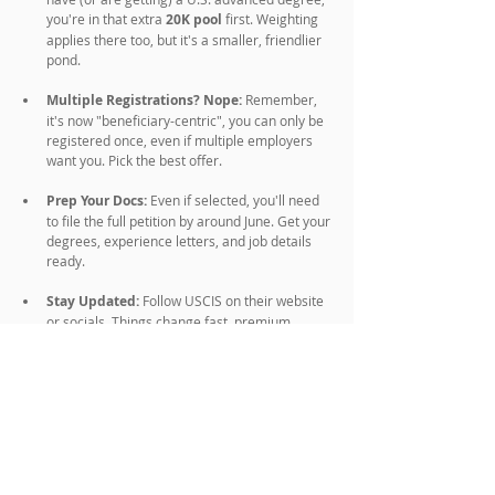
you're in that extra
 20K pool 
first. Weighting 
applies there too, but it's a smaller, friendlier 
pond.
Multiple Registrations? Nope:
 Remember, 
it's now "beneficiary-centric", you can only be 
registered once, even if multiple employers 
want you. Pick the best offer.
Prep Your Docs:
 Even if selected, you'll need 
to file the full petition by around June. Get your 
degrees, experience letters, and job details 
ready.
Stay Updated:
 Follow USCIS on their website 
or socials. Things change fast, premium 
processing fees are going up in March 2026 
too (like from $1,685 to $1,780 for some 
forms).
Backup Plans:
 H-1B isn't the only game. Look 
into O-1 for extraordinary talent, L-1 for 
intracompany transfers, or even student OPT 
extensions if you're in school.