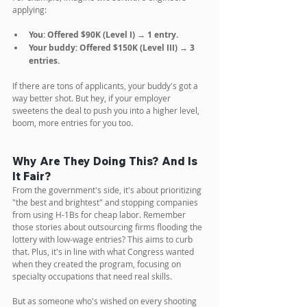
applying:
You: Offered $90K (Level I) → 1 entry.
Your buddy: Offered $150K (Level III) → 3 
entries.
If there are tons of applicants, your buddy's got a 
way better shot. But hey, if your employer 
sweetens the deal to push you into a higher level, 
boom, more entries for you too.
Why Are They Doing This? And Is 
It Fair?
From the government's side, it's about prioritizing 
"the best and brightest" and stopping companies 
from using H-1Bs for cheap labor. Remember 
those stories about outsourcing firms flooding the 
lottery with low-wage entries? This aims to curb 
that. Plus, it's in line with what Congress wanted 
when they created the program, focusing on 
specialty occupations that need real skills.
But as someone who's wished on every shooting 