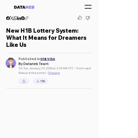
DATA
NEB
New H1B Lottery System:
What It Means for Dreamers
Like Us
Published in
H1B VISA
By Dataneb Team
On Tue, January 20, 2026 at 3:34 AM UTC • 5 min read
Reward the writer •
Donate
1.1K