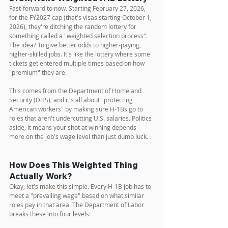
Fast-forward to now. Starting February 27, 2026, 
for the FY2027 cap (that's visas starting October 1, 
2026), they're ditching the random lottery for 
something called a "weighted selection process". 
The idea? To give better odds to higher-paying, 
higher-skilled jobs. It's like the lottery where some 
tickets get entered multiple times based on how 
"premium" they are.
This comes from the Department of Homeland 
Security (DHS), and it's all about "protecting 
American workers" by making sure H-1Bs go to 
roles that aren't undercutting U.S. salaries. Politics 
aside, it means your shot at winning depends 
more on the job's wage level than just dumb luck.
How Does This Weighted Thing 
Actually Work?
Okay, let's make this simple. Every H-1B job has to 
meet a "prevailing wage" based on what similar 
roles pay in that area. The Department of Labor 
breaks these into four levels: