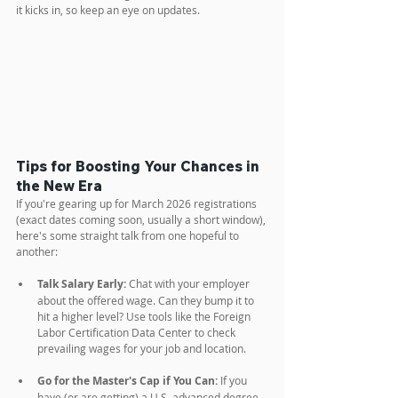
it kicks in, so keep an eye on updates.
Tips for Boosting Your Chances in 
the New Era
If you're gearing up for March 2026 registrations 
(exact dates coming soon, usually a short window), 
here's some straight talk from one hopeful to 
another:
Talk Salary Early:
 Chat with your employer 
about the offered wage. Can they bump it to 
hit a higher level? Use tools like the Foreign 
Labor Certification Data Center to check 
prevailing wages for your job and location.
Go for the Master's Cap if You Can:
 If you 
have (or are getting) a U.S. advanced degree, 