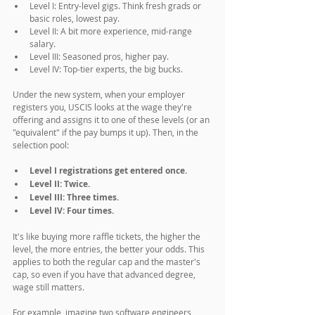
Level I: Entry-level gigs. Think fresh grads or 
basic roles, lowest pay.
Level II: A bit more experience, mid-range 
salary.
Level III: Seasoned pros, higher pay.
Level IV: Top-tier experts, the big bucks.
Under the new system, when your employer 
registers you, USCIS looks at the wage they're 
offering and assigns it to one of these levels (or an 
"equivalent" if the pay bumps it up). Then, in the 
selection pool:
Level I registrations get entered once.
Level II: Twice.
Level III: Three times.
Level IV: Four times.
It's like buying more raffle tickets, the higher the 
level, the more entries, the better your odds. This 
applies to both the regular cap and the master's 
cap, so even if you have that advanced degree, 
wage still matters.
For example, imagine two software engineers 