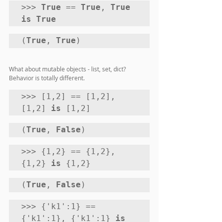
>>> 
True
 == 
True
, 
True 
is True
(
True
, 
True
)
What about mutable objects - list, set, dict? 
Behavior is totally different.
>>> [1,2] == [1,2], 
[1,2] 
is
 [1,2]
(
True
, 
False
) 
>>> {1,2} == {1,2}, 
{1,2} 
is
 {1,2}
(
True
, 
False
) 
>>> {'k1':1} == 
{'k1':1}, {'k1':1} 
is