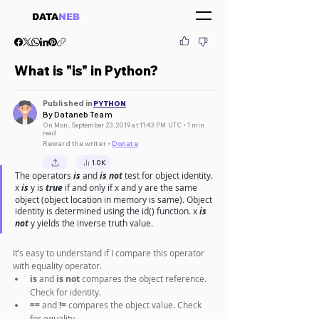
DATA
NEB
What is "is" in Python?
Published in
PYTHON
By Dataneb Team
On Mon, September 23, 2019 at 11:43 PM UTC • 1 min
read
Reward the writer •
Donate
1.0K
The operators 
is
 and 
is not
 test for object identity. 
x 
is
 y is 
true
 if and only if x and y are the same 
object (object location in memory is same). Object 
identity is determined using the id() function. x 
is 
not
 y yields the inverse truth value.
It’s easy to understand if I compare this operator 
with equality operator.
is
 and 
is not
 compares the object reference. 
Check for identity.
==
 and 
!=
 compares the object value. Check 
for equality.