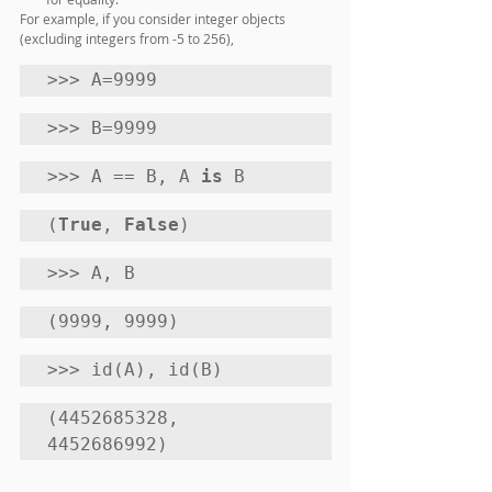
For example, if you consider integer objects 
(excluding integers from -5 to 256),
>>> A=9999 
>>> B=9999 
>>> A == B, A 
is
 B
(
True
, 
False
) 
>>> A, B
(9999, 9999) 
>>> id(A), id(B)
(4452685328, 
4452686992)