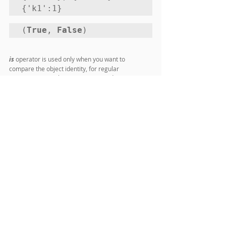
{'k1':1}
(
True
, 
False
)
is
 operator is used only when you want to 
compare the object identity, for regular 
comparison equality operator is used.
Comments
Write a comment...