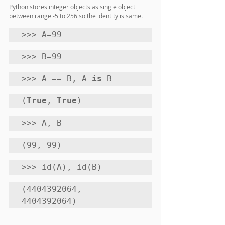
Python stores integer objects as single object 
between range -5 to 256 so the identity is same.
>>> A=99
>>> B=99 
>>> A == B, A 
is
 B
(
True
, 
True
) 
>>> A, B
(99, 99) 
>>> id(A), id(B)
(4404392064, 
4404392064)