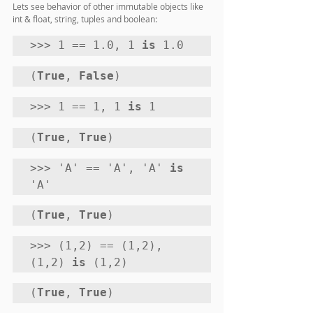
Lets see behavior of other immutable objects like 
int & float, string, tuples and boolean:
>>> 1 == 1.0, 1 
is
 1.0
(
True
, 
False
) 
>>> 1 == 1, 1 
is
 1
(
True
, 
True
) 
>>> 'A' == 'A', 'A' 
is
'A'
(
True
, 
True
) 
>>> (1,2) == (1,2), 
(1,2) 
is
 (1,2)
(
True
, 
True
) 