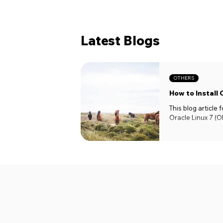
Latest Blogs
OTHERS
How to Install 
This blog article
Oracle Linux 7 (OE