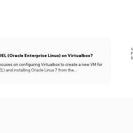
V
P
OEL (Oracle Enterprise Linux) on Virtualbox?
D
 focuses on configuring Virtualbox to create a new VM for
L) and installing Oracle Linux 7 from the...