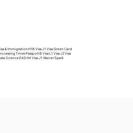
isa & Immigration
H1B Visa
J1 Visa
Green Card
rocessing Times
Passport
B Visa
L1 Visa
J2 Visa
ata Science
EAD
H4 Visa
J1 Waiver
Spark