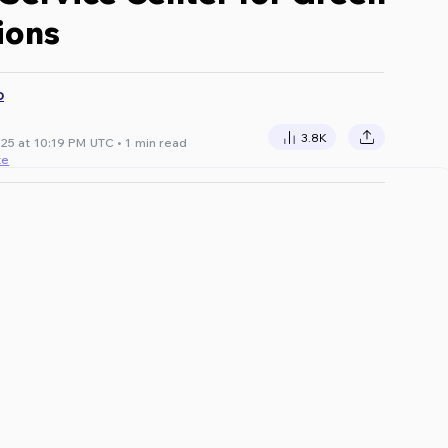
ions
D
3.8K
25 at 10:19 PM UTC • 1 min read
te