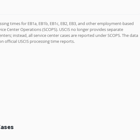
ssing times for EB1a, EB1b, EB1c, EB2, EB3, and other employment-based 
rvice Center Operations (SCOPS). USCIS no longer provides separate 
enters; instead, all service center cases are reported under SCOPS. The data 
n official USCIS processing time reports.
Cases