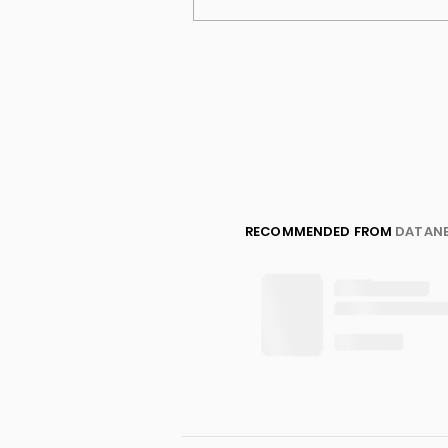
RECOMMENDED FROM
DATAN