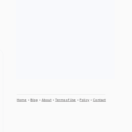
Home
•
Blog
•
About
•
Terms of Use
•
Policy
•
Contact