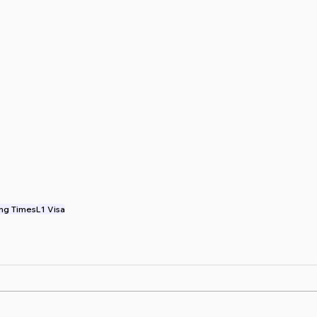
ng Times
L1 Visa