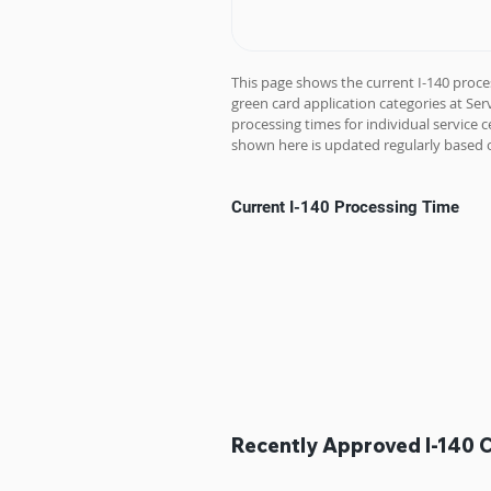
This page shows the current I-140 proce
green card application categories at Se
processing times for individual service c
shown here is updated regularly based o
Current I-140 Processing Time
Recently Approved I-140 