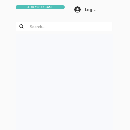
ADD YOUR CASE
Log In