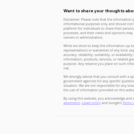
Want to share your thoughts abou
Disclaimer: Please note that the information p
informational purposes only and should not b
platform for individuals to share their perso
processes, and their views and opinions may n
owners or administrators.
While we strive to keep the information up-t
representations or warranties of any kind, ex
accuracy, reliability, suitability, or availabili
information, products, services, or related g
purpose. Any reliance you place on such infor
risk.
We strongly advise that you consult with a qua
government agencies for any specific question
situation. We are not responsible for any loss
the use of information provided on this webs
By using this website, you acknowledge and a
agreement
,
usage policy
and Google's
Terms 