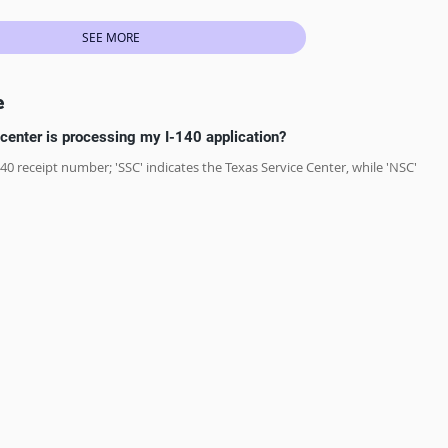
SEE MORE
e
center is processing my I-140 application?
-140 receipt number; 'SSC' indicates the Texas Service Center, while 'NSC' 