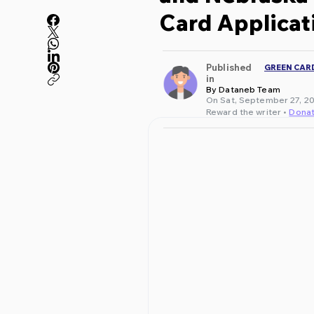
Card Applicat
Published
GREEN CAR
in
By Dataneb Team
On Sat, September 27, 20
Reward the writer •
Dona