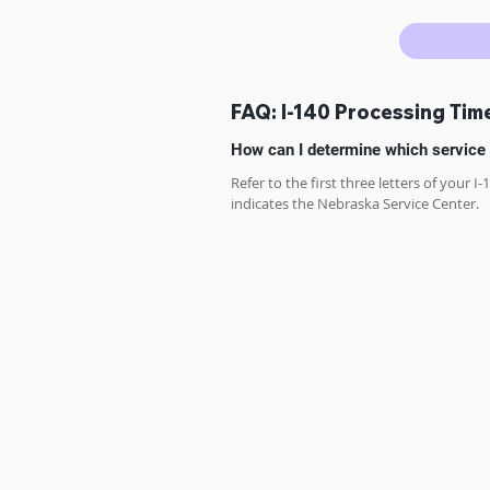
FAQ: I-140 Processing Tim
How can I determine which service 
Refer to the first three letters of your I
indicates the Nebraska Service Center.