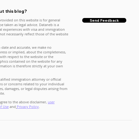
t this blog?
rovided on this website is for general
Send Feedback
e taken as legal advice. Dataneb is a
nal experiences with visa and immigration
ot necessarily reflect those of the website
o-date and accurate, we make no
press or implied, about the completeness,
ty with respect to the website or the
raphics contained on the website for any
mation is therefore strictly at your own
lified immigration attorney or official
s or concerns related to your individual
es, damages, or legal disputes arising from
ite.
gree to the above disclaimer,
user
of Use
and
Privacy Policy
.