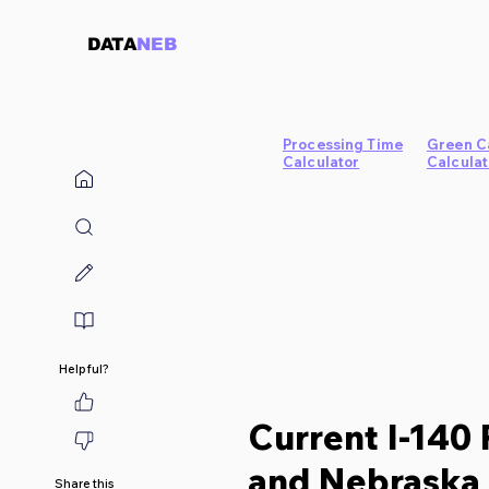
DATA
NEB
Processing Time
Green C
Calculator
Calculat
Helpful?
Current I-140 
and Nebraska 
Share this