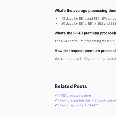
What's the average processing tim
45 days for EB1c and EB2-NIW categ
30 days for EB1a, EB1b, EB2 and EB3
What's the I-140 premium processi
The I-140 premium processing fee is $2,
How do I request premium processin
You can request I-140 premium processi
Related Posts
✔ 
I-485 processing time
✔ 
How to expedite the I-485 application
✔ 
How to apply for H4 EAD?