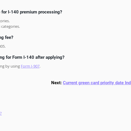
e for I-140 premium processing?
ories.
 categories.
ng fee?
805.
g for Form I-140 after applying?
ng by using 
Form I-907
. 
Next: 
Current green card priority date Ind
?