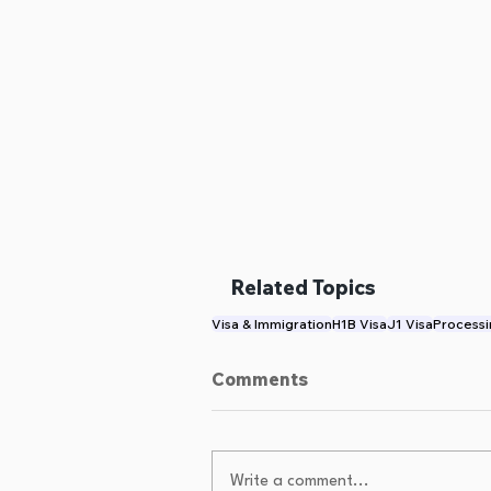
Related Topics
Visa & Immigration
H1B Visa
J1 Visa
Processi
Comments
Write a comment...