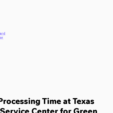
ard
or
Processing Time at Texas
Service Center for Green