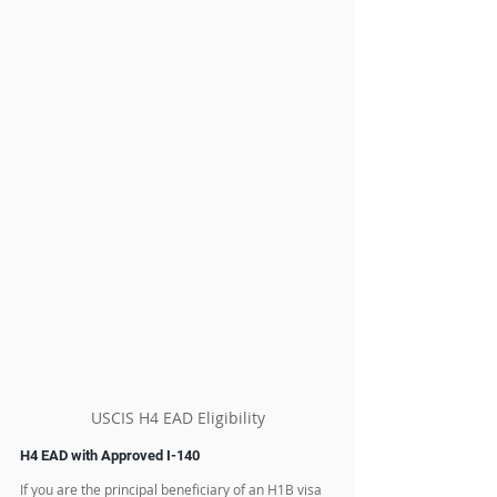
USCIS H4 EAD Eligibility
H4 EAD with Approved I-140
If you are the principal beneficiary of an H1B visa 