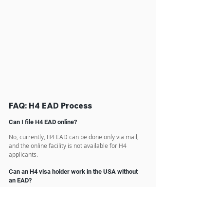
FAQ: H4 EAD Process
Can I file H4 EAD online?
No, currently, H4 EAD can be done only via mail, 
and the online facility is not available for H4 
applicants.
Can an H4 visa holder work in the USA without 
an EAD?
No, you must file Form I-765, Application for 
Employment Authorization, to request 
employment authorization as an H-4 dependent 
spouse. You must receive an Employment 