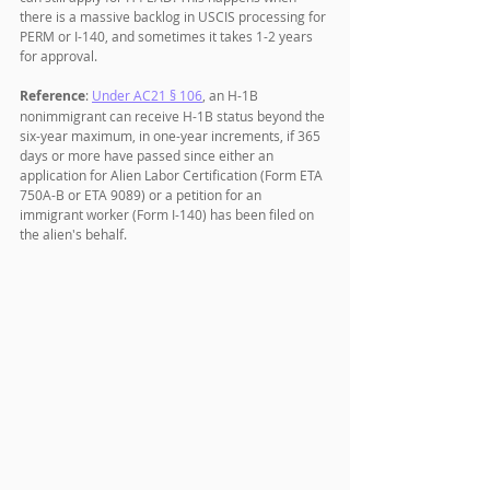
there is a massive backlog in USCIS processing for 
PERM or I-140, and sometimes it takes 1-2 years 
for approval.
Reference
: 
Under AC21 § 106
, an H-1B 
nonimmigrant can receive H-1B status beyond the 
six-year maximum, in one-year increments, if 365 
days or more have passed since either an 
application for Alien Labor Certification (Form ETA 
750A-B or ETA 9089) or a petition for an 
immigrant worker (Form I-140) has been filed on 
the alien's behalf.