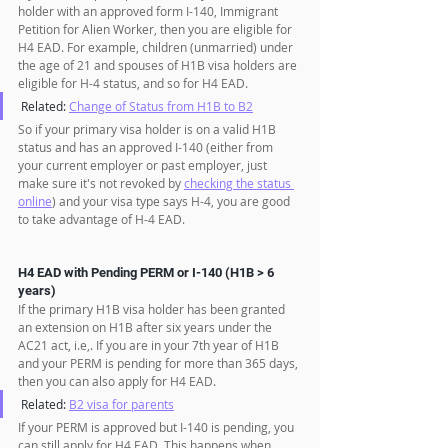
holder with an approved form I-140, Immigrant 
Petition for Alien Worker, then you are eligible for 
H4 EAD. For example, children (unmarried) under 
the age of 21 and spouses of H1B visa holders are 
eligible for H-4 status, and so for H4 EAD.
Related: 
Change of Status from H1B to B2
So if your primary visa holder is on a valid H1B 
status and has an approved I-140 (either from 
your current employer or past employer, just 
make sure it's not revoked by 
checking the status 
online
) and your visa type says H-4, you are good 
to take advantage of H-4 EAD.
H4 EAD with Pending PERM or I-140 (H1B > 6 
years)
If the primary H1B visa holder has been granted 
an extension on H1B after six years under the 
AC21 act, i.e,. If you are in your 7th year of H1B 
and your PERM is pending for more than 365 days, 
then you can also apply for H4 EAD. 
Related: 
B2 visa for parents
If your PERM is approved but I-140 is pending, you 
can still apply for H4 EAD. This happens when 