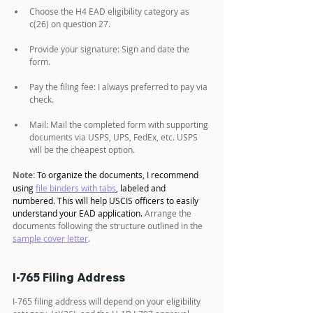
Choose the H4 EAD eligibility category as 
c(26) on question 27.
Provide your signature: Sign and date the 
form.
Pay the filing fee: I always preferred to pay via 
check. 
Mail: Mail the completed form with supporting 
documents via USPS, UPS, FedEx, etc. USPS 
will be the cheapest option.
Note:
To organize the documents, I recommend 
using 
file binders with tabs
, labeled and 
numbered. This will help USCIS officers to easily 
understand your EAD application. 
Arrange the 
documents following the structure outlined in the 
sample cover letter
.
I-765 Filing Address
I-765 filing address will depend on your eligibility 