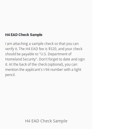
H4 EAD Check Sample
I am attaching a sample check so that you can 
verify it. The H4 EAD fee is $520, and your check 
should be payable to "U.S. Department of 
Homeland Security". Don't forget to date and sign 
it. At the back of the check (optional), you can 
mention the applicant's I-94 number with a light 
pencil.
H4 EAD Check Sample