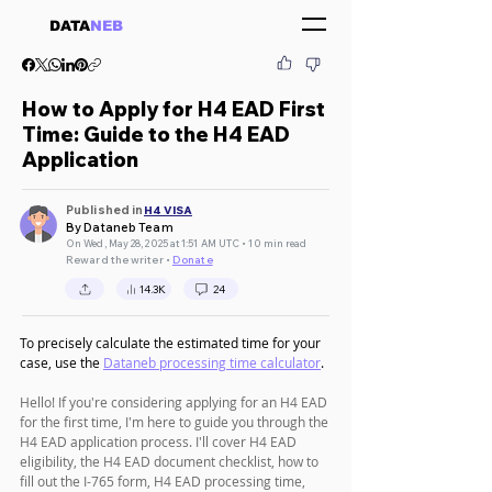
DATA
NEB
How to Apply for H4 EAD First
Time: Guide to the H4 EAD
Application
Published in
H4 VISA
By Dataneb Team
On Wed, May 28, 2025 at 1:51 AM UTC • 10 min read
Reward the writer •
Donate
14.3K
24
To precisely calculate the estimated time for your 
case, use the 
Dataneb processing time calculator
.
Hello! If you're considering applying for an H4 EAD 
for the first time, I'm here to guide you through the 
H4 EAD application process. I'll cover H4 EAD 
eligibility, the H4 EAD document checklist, how to 
fill out the I-765 form, H4 EAD processing time, 