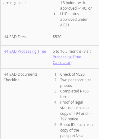
are eligible if 
1B holder with 
approved I-140, or
H1B status 
approved under 
AC21
H4 EAD Fees
$520
H4 EAD Processing Time
5 to 10.5 months (visit 
Processing Time 
Calculator
)
H4 EAD Documents 
Check of $520
Checklist
Two passport-size 
photos
Completed I-765 
form
Proof of legal 
status, such as a 
copy of I-94 and I-
797 notice
Photo ID, such as a 
copy of the 
passport/visa