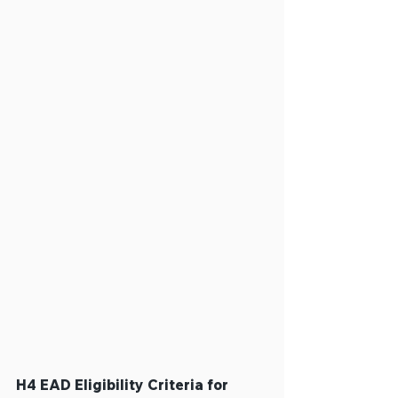
H4 EAD Eligibility Criteria for 