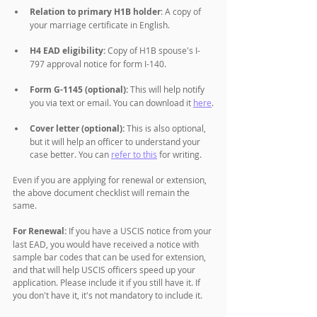
Relation to primary H1B holder
: A copy of 
your marriage certificate in English.
H4 EAD eligibility:
 Copy of H1B spouse's I-
797 approval notice for form I-140.
Form G-1145 (optional):
 This will help notify 
you via text or email. You can download it 
here
.
Cover letter (optional):
 This is also optional, 
but it will help an officer to understand your 
case better. You can 
refer to this
 for writing. 
Even if you are applying for renewal or extension, 
the above document checklist will remain the 
same. 
For Renewal:
 If you have a USCIS notice from your 
last EAD, you would have received a notice with 
sample bar codes that can be used for extension, 
and that will help USCIS officers speed up your 
application. Please include it if you still have it. If 
you don't have it, it's not mandatory to include it. 