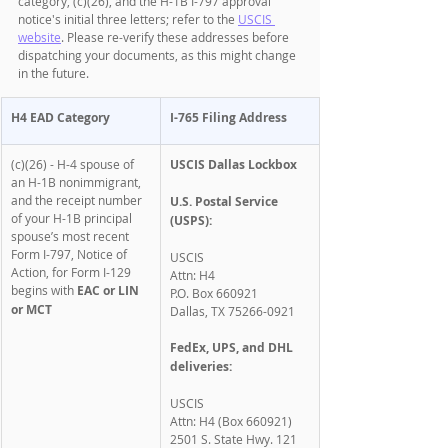
category, (c)(26), and the H-1B I-797 approval 
notice's initial three letters; refer to the 
USCIS 
website
. Please re-verify these addresses before 
dispatching your documents, as this might change 
in the future. 
H4 EAD Category
I-765 Filing Address
(c)(26) - H-4 spouse of 
USCIS Dallas Lockbox
an H-1B nonimmigrant, 
and the receipt number 
U.S. Postal Service 
of your H-1B principal 
(USPS):
spouse’s most recent 
Form I-797, Notice of 
USCIS
Action, for Form I-129 
Attn: H4
begins with 
EAC or LIN 
P.O. Box 660921
or MCT
Dallas, TX 75266-0921
FedEx, UPS, and DHL 
deliveries:
USCIS
Attn: H4 (Box 660921)
2501 S. State Hwy. 121 