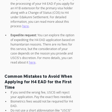
the processing of your H4 EAD if you apply for 
an H1B extension for the primary visa holder 
along with a Change of Status (COS) to H4 
under Edakunni Settlement. For detailed 
information, you can read more about this 
process 
here
.
Expedite request:
 You can explore the option 
of expediting the H4 EAD application based on 
humanitarian reasons. There are no fees for 
this service, but the consideration of your 
case depends on the reason you provide and 
USCIS's discretion. For more details, you can 
read about it 
here
.
Common Mistakes to Avoid When 
Applying for H4 EAD for the First 
Time
If you send the wrong fee, USCIS will reject 
your application. Pay the exact fees needed.
Biometrics fees would not be required for H4 
EAD.
Do not use a short abbreviation like "USCIS" 