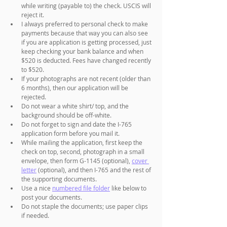
while writing (payable to) the check. USCIS will 
reject it.
I always preferred to personal check to make 
payments because that way you can also see 
if you are application is getting processed, just 
keep checking your bank balance and when 
$520 is deducted. Fees have changed recently 
to $520.
If your photographs are not recent (older than 
6 months), then our application will be 
rejected. 
Do not wear a white shirt/ top, and the 
background should be off-white. 
Do not forget to sign and date the I-765 
application form before you mail it. 
While mailing the application, first keep the 
check on top, second, photograph in a small 
envelope, then form G-1145 (optional), 
cover 
letter
 (optional), and then I-765 and the rest of 
the supporting documents.
Use a nice 
numbered file folder
 like below to 
post your documents.
Do not staple the documents; use paper clips 
if needed.