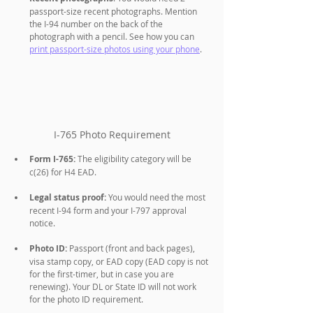
passport-size recent photographs. Mention 
the I-94 number on the back of the 
photograph with a pencil. See how you can 
print passport-size photos using your phone
.
I-765 Photo Requirement
Form I-765:
 The eligibility category will be 
c(26) for H4 EAD.
Legal status proof:
 You would need the most 
recent I-94 form and your I-797 approval 
notice.
Photo ID:
 Passport (front and back pages), 
visa stamp copy, or EAD copy (EAD copy is not 
for the first-timer, but in case you are 
renewing). Your DL or State ID will not work 
for the photo ID requirement.