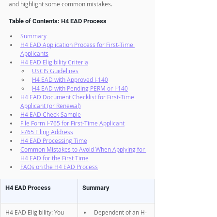
and highlight some common mistakes.
Table of Contents: H4 EAD Process
Summary
H4 EAD Application Process for First-Time 
Applicants
H4 EAD Eligibility Criteria
USCIS Guidelines
H4 EAD with Approved I-140
H4 EAD with Pending PERM or I-140
H4 EAD Document Checklist for First-Time 
Applicant (or Renewal)
H4 EAD Check Sample
File Form I-765 for First-Time Applicant
I-765 Filing Address
H4 EAD Processing Time
Common Mistakes to Avoid When Applying for 
H4 EAD for the First Time
FAQs on the H4 EAD Process
H4 EAD Process
Summary
H4 EAD Eligibility: You 
Dependent of an H-