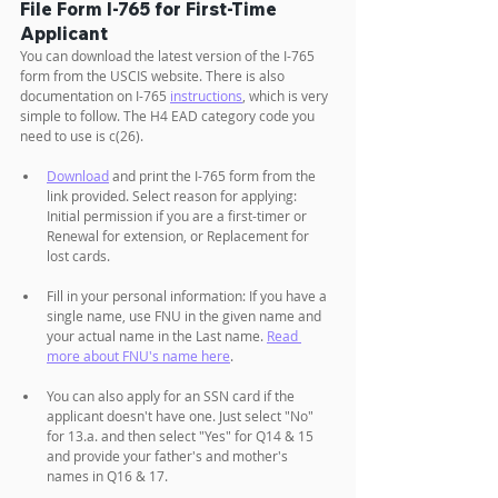
File Form I-765 for First-Time 
Applicant
You can download the latest version of the I-765 
form from the USCIS website. There is also 
documentation on I-765 
instructions
,
 which is very 
simple to follow. The H4 EAD category code you 
need to use is c(26).
Download
 and print the I-765 form from the 
link provided. Select reason for applying: 
Initial permission if you are a first-timer or 
Renewal for extension, or Replacement for 
lost cards.
Fill in your personal information: If you have a 
single name, use FNU in the given name and 
your actual name in the Last name. 
Read 
more about FNU's name here
. 
You can also apply for an SSN card if the 
applicant doesn't have one. Just select "No" 
for 13.a. and then select "Yes" for Q14 & 15 
and provide your father's and mother's 
names in Q16 & 17.