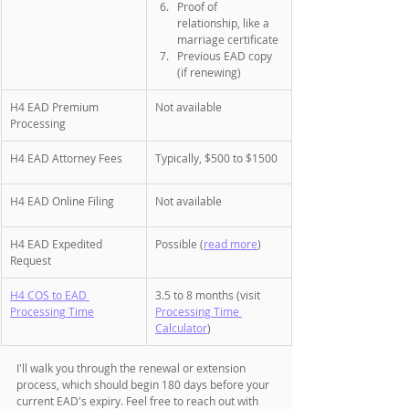
Proof of 
relationship, like a 
marriage certificate
Previous EAD copy 
(if renewing)
H4 EAD Premium 
Not available
Processing
H4 EAD Attorney Fees
Typically, $500 to $1500 
H4 EAD Online Filing
Not available
H4 EAD Expedited 
Possible (
read more
)
Request
H4 COS to EAD 
3.5 to 8 months (visit 
Processing Time
Processing Time 
Calculator
)
I'll walk you through the renewal or extension 
process, which should begin 180 days before your 
current EAD's expiry. Feel free to reach out with 