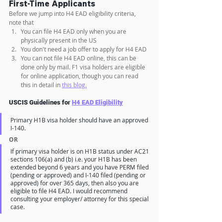
First-Time Applicants
Before we jump into H4 EAD eligibility criteria, 
note that
You can file H4 EAD only when you are 
physically present in the US 
You don't need a job offer to apply for H4 EAD
You can not file H4 EAD online, this can be 
done only by mail. F1 visa holders are eligible 
for online application, though you can read 
this in detail in 
this blog.
USCIS Guidelines for 
H4 EAD Eligibility
Primary H1B visa holder should have an approved 
I-140.
OR
If primary visa holder is on H1B status under AC21 
sections 106(a) and (b) i.e. your H1B has been 
extended beyond 6 years and you have PERM filed 
(pending or approved) and I-140 filed (pending or 
approved) for over 365 days, then also you are 
eligible to file H4 EAD. I would recommend 
consulting your employer/ attorney for this special 
case.