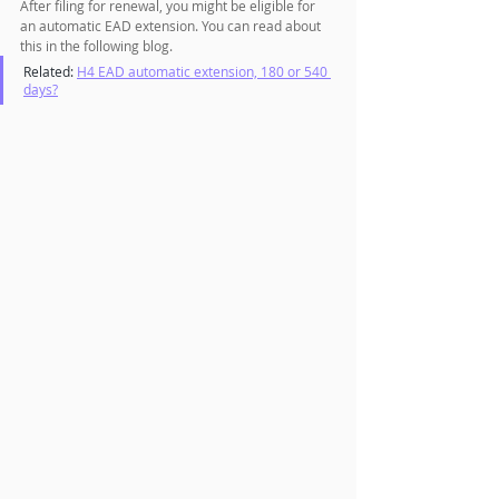
After filing for renewal, you might be eligible for 
an automatic EAD extension. You can read about 
this in the following blog.
Related: 
H4 EAD automatic extension, 180 or 540 
days?