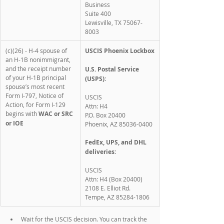
Business
Suite 400
Lewisville, TX 75067-
8003
(c)(26) - H-4 spouse of 
USCIS Phoenix Lockbox
an H-1B nonimmigrant, 
and the receipt number 
U.S. Postal Service 
of your H-1B principal 
(USPS):
spouse’s most recent 
Form I-797, Notice of 
USCIS
Action, for Form I-129 
Attn: H4
begins with 
WAC or SRC 
P.O. Box 20400
or IOE
Phoenix, AZ 85036-0400
FedEx, UPS, and DHL 
deliveries:
USCIS
Attn: H4 (Box 20400)
2108 E. Elliot Rd.
Tempe, AZ 85284-1806
Wait for the USCIS decision. You can track the 