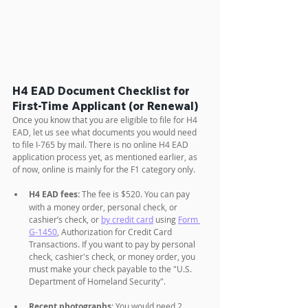
H4 EAD Document Checklist for 
First-Time Applicant (or Renewal)
Once you know that you are eligible to file for H4 
EAD, let us see what documents you would need 
to file I-765 by mail. There is no online H4 EAD 
application process yet, as mentioned earlier, as 
of now, online is mainly for the F1 category only.
H4 EAD fees:
 The fee is $520. You can pay 
with a money order, personal check, or 
cashier’s check, or 
by credit card
 using 
Form 
G-1450
, Authorization for Credit Card 
Transactions. If you want to pay by personal 
check, cashier's check, or money order, you 
must make your check payable to the "U.S. 
Department of Homeland Security".
Recent photographs
: You would need 2 