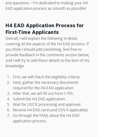
any questions – I'm dedicated to making your H4 
EAD application process as smooth as possible!
H4 EAD Application Process for 
First-Time Applicants
Overall, I will explain the following in detail, 
covering all the aspects of the H4 EAD process. If 
you think I should add something, feel free to 
provide feedback in the comments section below, 
and I will try to add those details to the best of my 
knowledge.
First, we will check the eligibility criteria.
Next, gather the necessary documents 
required for the H4 EAD application.
After that, we will fill out Form I-765.
Submit the H4 EAD application.
Wait for USCIS processing and approval.
Receive H4 EAD card (and SSN if applicable).
Go through the FAQs about the H4 EAD 
application process.