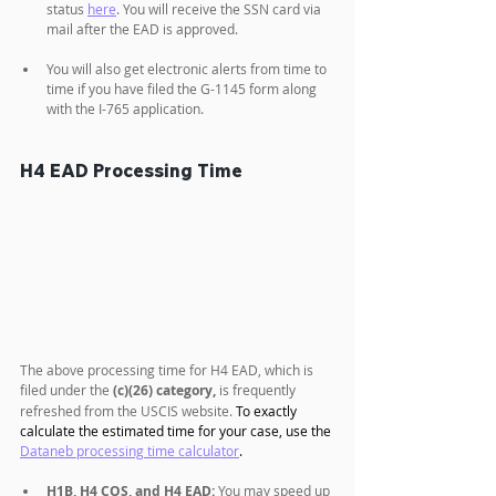
status 
here
. You will receive the SSN card via 
mail after the EAD is approved.
You will also get electronic alerts from time to 
time if you have filed the G-1145 form along 
with the I-765 application.
H4 EAD Processing Time
The above processing time for H4 EAD, which is 
filed under the 
(c)(26) category,
 is frequently 
refreshed from the USCIS website. 
To exactly 
calculate the estimated time for your case, use the 
Dataneb processing time calculator
.
H1B, H4 COS, and H4 EAD:
 You may speed up 