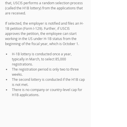
that, USCIS performs a random selection process 
(called the H1B lottery) from the applications that 
are received.
If selected, the employer is notified and files an H-
1B petition (Form I-129). Further, if USCIS 
approves the petition, the employee can start 
working in the US under H-1B status from the 
beginning of the fiscal year, which is October 1.
H-1B lottery is conducted once a year, 
typically in March, to select 85,000 
registrations.
The registration period is only two to three 
weeks.
The second lottery is conducted if the H1B cap 
is not met.
There is no company or country-level cap for 
H1B applications.