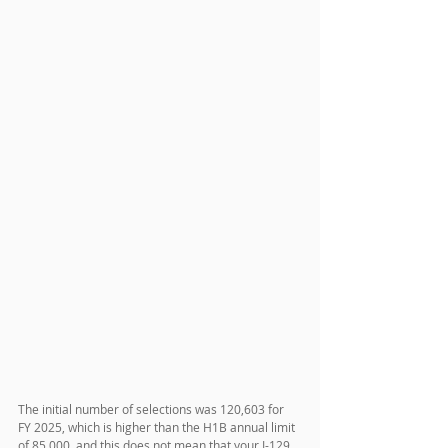
The initial number of selections was 120,603 for 
FY 2025, which is higher than the H1B annual limit 
of 85,000, and this does not mean that your I-129 