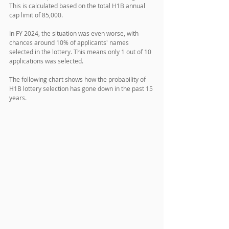
This is calculated based on the total H1B annual 
cap limit of 85,000.
In FY 2024, the situation was even worse, with 
chances around 10% of applicants' names 
selected in the lottery. This means only 1 out of 10 
applications was selected.
The following chart shows how the probability of 
H1B lottery selection has gone down in the past 15 
years. 