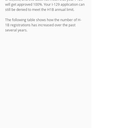
will get approved 100%. Your I-129 application can 
still be denied to meet the H1B annual limit.
The following table shows how the number of H-
1B registrations has increased over the past 
several years. 