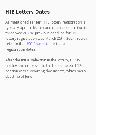
H1B Lottery Dates
As mentioned earlier, H1B lottery registration is 
typically open in March and often closes in two to 
three weeks. The previous deadline for H1B 
lottery registration was March 25th, 2024. You can 
refer to the 
USCIS website
 for the latest 
registration dates.
After the initial selection in the lottery, USCIS 
notifies the employer to file the complete I-129 
petition with supporting documents, which has a 
deadline of June. 