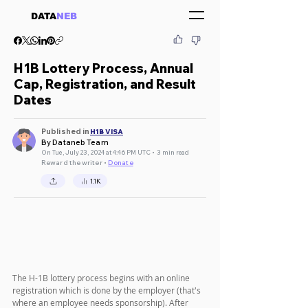
DATA
NEB
H1B Lottery Process, Annual
Cap, Registration, and Result
Dates
Published in
H1B VISA
By Dataneb Team
On Tue, July 23, 2024 at 4:46 PM UTC • 3 min read
Reward the writer •
Donate
1.1K
The H-1B lottery process begins with an online 
registration which is done by the employer (that's 
where an employee needs sponsorship). After 