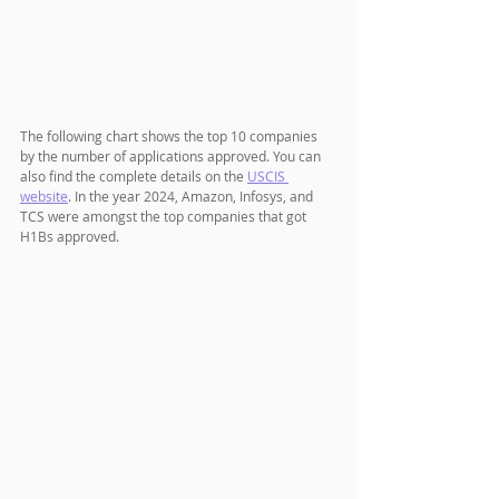
The following chart shows the top 10 companies 
by the number of applications approved. You can 
also find the complete details on the 
USCIS 
website
. In the year 2024, Amazon, Infosys, and 
TCS were amongst the top companies that got 
H1Bs approved.