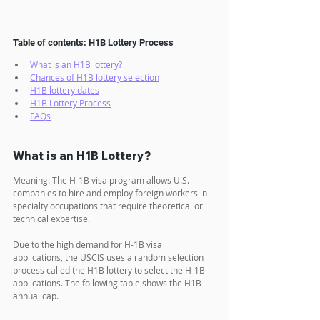
Table of contents: H1B Lottery Process
What is an H1B lottery?
Chances of H1B lottery selection
H1B lottery dates
H1B Lottery Process
FAQs
What is an H1B Lottery?
Meaning: The H-1B visa program allows U.S. 
companies to hire and employ foreign workers in 
specialty occupations that require theoretical or 
technical expertise. 
Due to the high demand for H-1B visa 
applications, the USCIS uses a random selection 
process called the H1B lottery to select the H-1B 
applications. The following table shows the H1B 
annual cap.