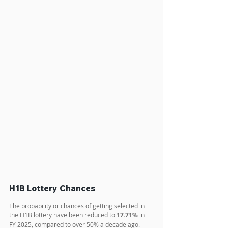
H1B Lottery Chances
The probability or chances of getting selected in 
the H1B lottery have been reduced to 
17.71%
 in 
FY 2025, compared to over 50% a decade ago. 