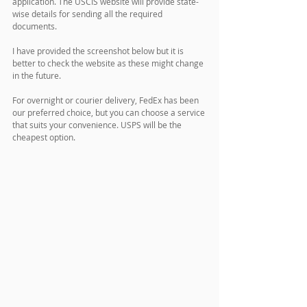
application. The USCIS website will provide state-
wise details for sending all the required 
documents. 
I have provided the screenshot below but it is 
better to check the website as these might change 
in the future.
For overnight or courier delivery, FedEx has been 
our preferred choice, but you can choose a service 
that suits your convenience. USPS will be the 
cheapest option.