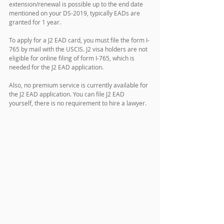
extension/renewal is possible up to the end date 
mentioned on your DS-2019, typically EADs are 
granted for 1 year. 
To apply for a J2 EAD card, you must file the form I-
765 by mail with the USCIS. J2 visa holders are not 
eligible for online filing of form I-765, which is 
needed for the J2 EAD application. 
Also, no premium service is currently available for 
the J2 EAD application. You can file J2 EAD 
yourself, there is no requirement to hire a lawyer.