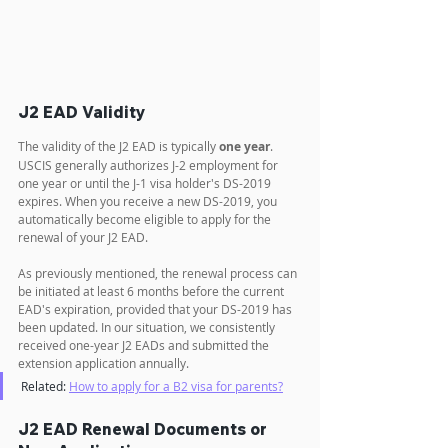
J2 EAD Validity
The validity of the J2 EAD is typically 
one year
. 
USCIS generally authorizes J-2 employment for 
one year or until the J-1 visa holder's DS-2019 
expires. When you receive a new DS-2019, you 
automatically become eligible to apply for the 
renewal of your J2 EAD.
As previously mentioned, the renewal process can 
be initiated at least 6 months before the current 
EAD's expiration, provided that your DS-2019 has 
been updated. In our situation, we consistently 
received one-year J2 EADs and submitted the 
extension application annually.
Related: 
How to apply for a B2 visa for parents?
J2 EAD Renewal Documents or 