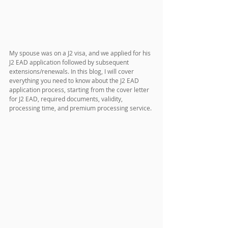
My spouse was on a J2 visa, and we applied for his 
J2 EAD application followed by subsequent 
extensions/renewals. In this blog, I will cover 
everything you need to know about the J2 EAD 
application process, starting from the cover letter 
for J2 EAD, required documents, validity, 
processing time, and premium processing service.