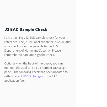
J2 EAD Sample Check
I am attaching a J2 EAD sample check for your 
reference. The J2 EAD application fee is $520, and 
your check should be payable to the 'U.S. 
Department of Homeland Security'. Please 
remember to date and sign the check.
Optionally, on the back of the check, you can 
mention the applicant's I-94 number with a light 
pencil. The following check has been updated to 
reflect recent 
USCIS changes
 in the EAD 
application fee.