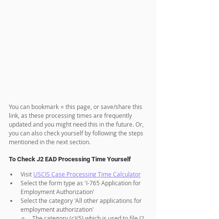
You can bookmark ⭐ this page, or save/share this 
link, as these processing times are frequently 
updated and you might need this in the future. Or, 
you can also check yourself by following the steps 
mentioned in the next section.
To Check J2 EAD Processing Time Yourself
Visit 
USCIS Case Processing Time Calculator
Select the form type as 'I-765 Application for 
Employment Authorization'
Select the category 'All other applications for 
employment authorization' 
The category (c)(5) which is used to file J2 