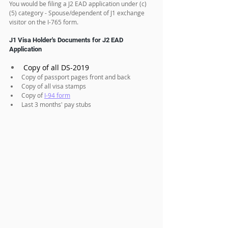
You would be filing a J2 EAD application under (c)
(5) category - Spouse/dependent of J1 exchange 
visitor on the I-765 form.
J1 Visa Holder's Documents for J2 EAD 
Application
Copy of all DS-2019
Copy of passport pages front and back
Copy of all visa stamps
Copy of 
I-94 form
Last 3 months' pay stubs