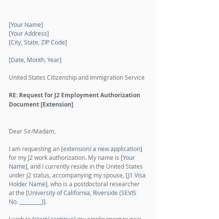
[Your Name]
[Your Address]
[City, State, ZIP Code]
[Date, Month, Year]
United States Citizenship and Immigration Service
RE: Request for J2 Employment Authorization 
Document 
[Extension]
Dear Sir/Madam,
I am requesting an 
[extension/ a new application]
for my J2 work authorization. My name is 
[Your 
Name]
, and I currently reside in the United States 
under J2 status, accompanying my spouse, 
[J1 Visa 
Holder Name]
, who is a postdoctoral researcher 
at the 
[University of California, Riverside (SEVIS 
No. _________)]
.