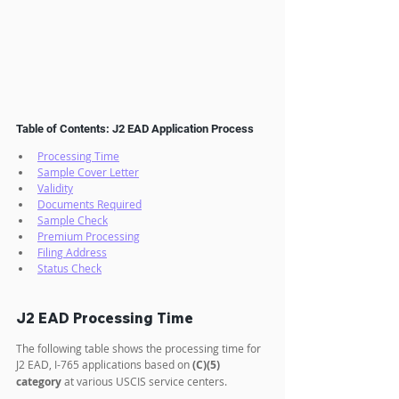
Table of Contents: J2 EAD Application Process
Processing Time
Sample Cover Letter
Validity
Documents Required
Sample Check
Premium Processing
Filing Address
Status Check
J2 EAD Processing Time
The following table shows the processing time for 
J2 EAD, I-765 applications based on 
(C)(5) 
category
 at various USCIS service centers.