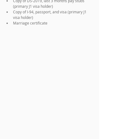
Copy of DS-2019, last 3 months pay stubs 
(primary J1 visa holder)
Copy of I-94, passport, and visa (primary J1 
visa holder)
Marriage certificate