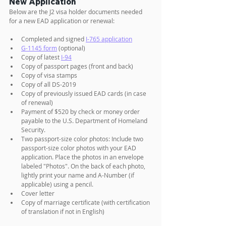
New Application
Below are the J2 visa holder documents needed 
for a new EAD application or renewal:
Completed and signed 
I-765 application
G-1145 form
 (optional) 
Copy of latest 
I-94
Copy of passport pages (front and back)
Copy of visa stamps
Copy of all DS-2019
Copy of previously issued EAD cards (in case 
of renewal)
Payment of $520 by check or money order 
payable to the U.S. Department of Homeland 
Security.
Two passport-size color photos: Include two 
passport-size color photos with your EAD 
application. Place the photos in an envelope 
labeled "Photos". On the back of each photo, 
lightly print your name and A-Number (if 
applicable) using a pencil.
Cover letter 
Copy of marriage certificate (with certification 
of translation if not in English)