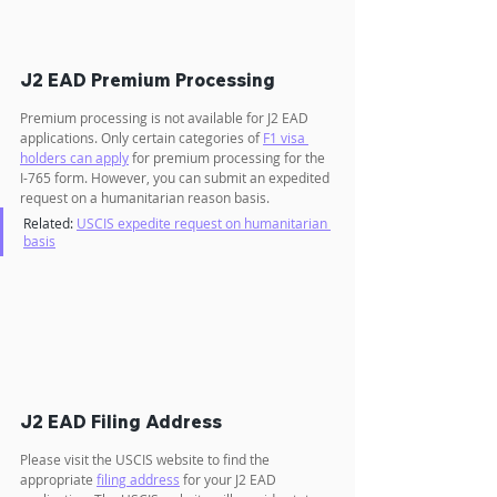
J2 EAD Premium Processing
Premium processing is not available for J2 EAD 
applications. Only certain categories of 
F1 visa 
holders can apply
 for premium processing for the 
I-765 form. However, you can submit an expedited 
request on a humanitarian reason basis.
Related: 
USCIS expedite request on humanitarian 
basis
J2 EAD Filing Address
Please visit the USCIS website to find the 
appropriate 
filing address
 for your J2 EAD 