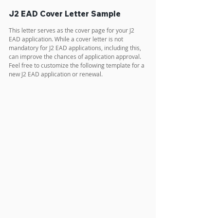
J2 EAD Cover Letter Sample
This letter serves as the cover page for your J2 
EAD application. While a cover letter is not 
mandatory for J2 EAD applications, including this, 
can improve the chances of application approval. 
Feel free to customize the following template for a 
new J2 EAD application or renewal.