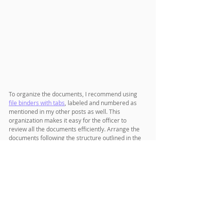
To organize the documents, I recommend using 
file binders with tabs
, labeled and numbered as 
mentioned in my other posts as well. This 
organization makes it easy for the officer to 
review all the documents efficiently. Arrange the 
documents following the structure outlined in the 
sample cover letter.
When attaching the check, use a 
paper clip
 and 
affix it to a blank page. Similarly, place the photos 
in a small envelope and attach them with a paper 