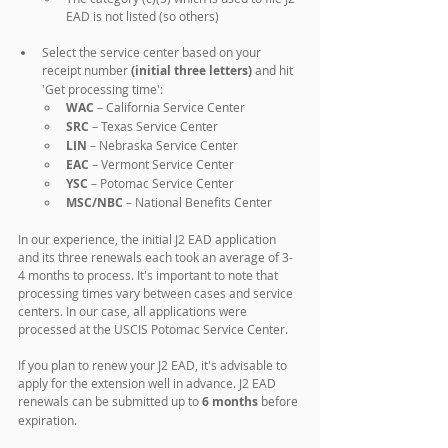
EAD is not listed (so others)
Select the service center based on your 
receipt number 
(initial three letters)
 and hit 
'Get processing time':
WAC 
– California Service Center
SRC 
– Texas Service Center
LIN 
– Nebraska Service Center
EAC 
– Vermont Service Center
YSC 
– Potomac Service Center
MSC/NBC 
– National Benefits Center
In our experience, the initial J2 EAD application 
and its three renewals each took an average of 3-
4 months to process. It's important to note that 
processing times vary between cases and service 
centers. In our case, all applications were 
processed at the USCIS Potomac Service Center. 
If you plan to renew your J2 EAD, it's advisable to 
apply for the extension well in advance. J2 EAD 
renewals can be submitted up to 
6 months
 before 
expiration.