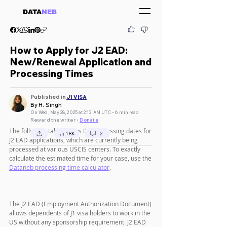
DATA
NEB
How to Apply for J2 EAD:
New/Renewal Application and
Processing Times
Published in
J1 VISA
By H. Singh
On Wed, May 28, 2025 at 2:13 AM UTC • 6 min read
Reward the writer •
Donate
The following table shows the processing dates for 
1.8K
2
J2 EAD applications, which are currently being 
processed at various USCIS centers. To exactly 
calculate the estimated time for your case, use the 
Dataneb processing time calculator
.
The J2 EAD (Employment Authorization Document) 
allows dependents of J1 visa holders to work in the 
US without any sponsorship requirement. J2 EAD 