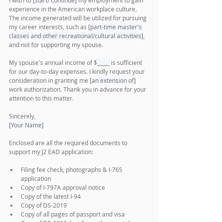
I wish to 
[start/ continue]
 my employment to gain 
experience in the American workplace culture. 
The income generated will be utilized for pursuing 
my career interests, such as 
[part-time master's 
classes and other recreational/cultural activities]
, 
and not for supporting my spouse.
My spouse's annual income of 
$_____
 is sufficient 
for our day-to-day expenses. I kindly request your 
consideration in granting me 
[an extension of]
work authorization. Thank you in advance for your 
attention to this matter.
Sincerely,
[Your Name]
Enclosed are all the required documents to 
support my J2 EAD application:
Filing fee check, photographs & I-765 
application
Copy of I-797A approval notice
Copy of the latest I-94 
Copy of DS-2019 
Copy of all pages of passport and visa