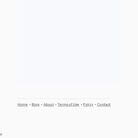
Home
•
Blog
•
About
•
Terms of Use
•
Policy
•
Contact
e 