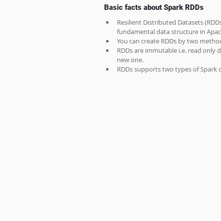
Basic facts about Spark RDDs
Resilient Distributed Datasets (RDDs
fundamental data structure in Apac
You can create RDDs by two method
RDDs are immutable i.e. read only d
new one.
RDDs supports two types of Spark o