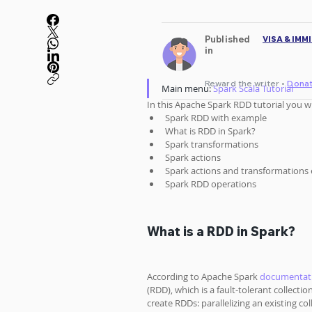
Published
VISA & IMM
in
Reward the writer •
Dona
Main menu: 
Spark Scala Tutorial
In this Apache Spark RDD tutorial you wil
Spark RDD with example
What is RDD in Spark?
Spark transformations
Spark actions
Spark actions and transformations
Spark RDD operations
What is a RDD in Spark?
According to Apache Spark 
documentat
(RDD), which is a fault-tolerant collecti
create RDDs: parallelizing an existing co