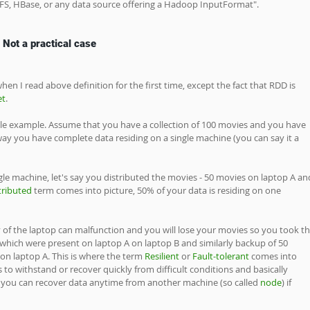
DFS, HBase, or any data source offering a Hadoop InputFormat".
 Not a practical case
en I read above definition for the first time, except the fact that RDD is 
et
. 
ple example. Assume that you have a collection of 100 movies and you have 
way you have complete data residing on a single machine (you can say it a 
le machine, let's say you distributed the movies - 50 movies on laptop A an
tributed
 term comes into picture, 50% of your data is residing on one 
 of the laptop can malfunction and you will lose your movies so you took th
hich were present on laptop A on laptop B and similarly backup of 50 
n laptop A. This is where the term 
Resilient
 or 
Fault-tolerant 
comes into 
is to withstand or recover quickly from difficult conditions and basically 
you can recover data anytime from another machine (so called 
node
) if 