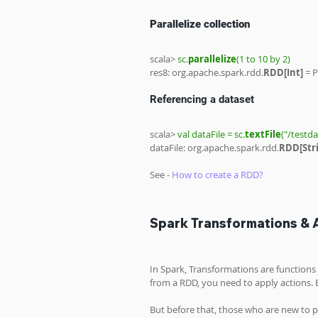
Parallelize collection
scala> 
sc.
parallelize
(1 to 10 by 2)
res8: org.apache.spark.rdd.
RDD[Int] 
= P
Referencing a dataset
scala> 
val dataFile = sc.
textFile
("/testd
dataFile: org.apache.spark.rdd.
RDD[Stri
See - 
How to create a RDD?
Spark Transformations & 
In Spark, Transformations are function
from a RDD, you need to apply actions.
But before that, those who are new to 