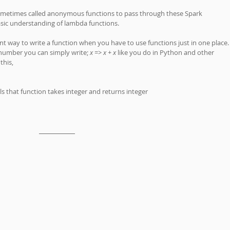
sometimes called anonymous functions to pass through these Spark 
sic understanding of lambda functions. 
t way to write a function when you have to use functions just in one place.
number you can simply write; 
x => x + x
 like you do in Python and other 
this, 
tells that function takes integer and returns integer