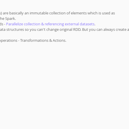
) are basically an immutable collection of elements which is used as 
he Spark.  
s - 
Parallelize collection & referencing external datasets
. 
ata structures so you can't change original RDD. But you can always create a
perations - Transformations & Actions.