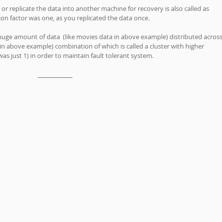
 replicate the data into another machine for recovery is also called as 
tion factor was one, as you replicated the data once.
r huge amount of data  (like movies data in above example) distributed across
in above example) combination of which is called a cluster with higher 
was just 1) in order to maintain fault tolerant system. 