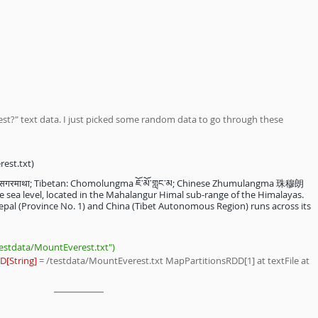
est?" text data. I just picked some random data to go through these 
est.txt) 
 सगरमाथा; Tibetan: Chomolungma ཇོ་མོ་གླང་མ; Chinese Zhumulangma 珠穆朗
 sea level, located in the Mahalangur Himal sub-range of the Himalayas. 
pal (Province No. 1) and China (Tibet Autonomous Region) runs across its 
testdata/MountEverest.txt")
D[String]
 = /testdata/MountEverest.txt MapPartitionsRDD[1] at textFile at 