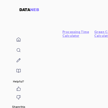
DATA
NEB
Processing Time
Green C
Calculator
Calculat
Helpful?
Share this