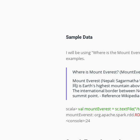
Sample Data
I will be using "Where is the Mount Ever
examples.
Where is Mount Everest? (MountEver
Mount Everest (Nepali: Sagarmatha
玛) is Earth's highest mountain above
The international border between Ne
summit point. - Reference Wikipedia
scala> 
val mountEverest = sc.textFile("/
mountEverest: org.apache.spark.rdd.
RD
<console>:24