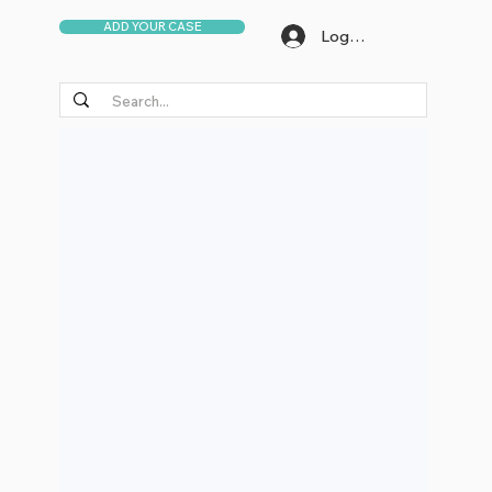
ADD YOUR CASE
Log In