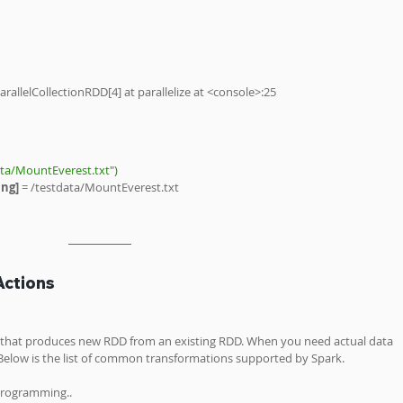
arallelCollectionRDD[4] at parallelize at <console>:25
ata/MountEverest.txt")
ng] 
= /testdata/MountEverest.txt 
Actions
s that produces new RDD from an existing RDD. When you need actual data 
 Below is the list of common transformations supported by Spark.
programming..