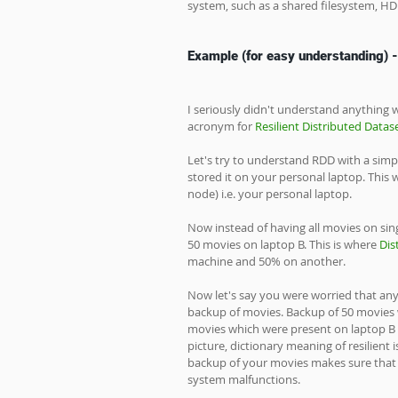
system, such as a shared filesystem, H
Example (for easy understanding) -
I seriously didn't understand anything wh
acronym for 
Resilient Distributed Datas
Let's try to understand RDD with a sim
stored it on your personal laptop. This 
node) i.e. your personal laptop. 
Now instead of having all movies on sing
50 movies on laptop B. This is where 
Dis
machine and 50% on another. 
Now let's say you were worried that any
backup of movies. Backup of 50 movies w
movies which were present on laptop B o
picture, dictionary meaning of resilient 
backup of your movies makes sure that 
system malfunctions. 