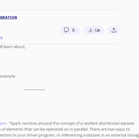
IGRATION
0
12K
te
l learn about, 
 example
ion
 - "Spark revolves around the concept of a resilient distributed dataset 
on of elements that can be operated on in parallel. There are two ways to 
llection in your driver program, or referencing a dataset in an external storag