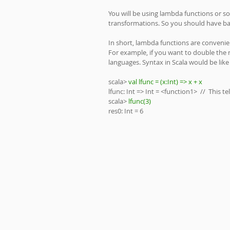
You will be using lambda functions or 
transformations. So you should have ba
In short, lambda functions are convenien
For example, if you want to double the 
languages. Syntax in Scala would be like 
scala> 
val lfunc = (x:Int) => x + x
lfunc: Int => Int = <function1>  //  This 
scala> 
lfunc(3)
res0: Int = 6