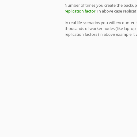
Number of times you create the backup or
replication factor
. In above case replica
In real life scenarios you will encounte
thousands of worker nodes (like laptop 
replication factors (in above example it 