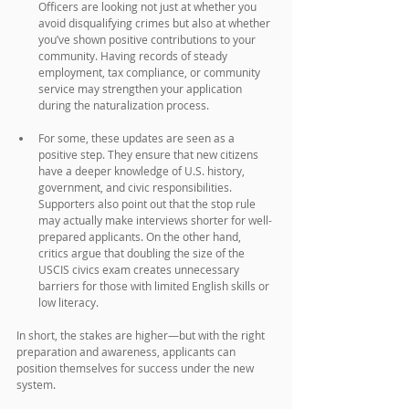
Officers are looking not just at whether you 
avoid disqualifying crimes but also at whether 
you’ve shown positive contributions to your 
community. Having records of steady 
employment, tax compliance, or community 
service may strengthen your application 
during the naturalization process.
For some, these updates are seen as a 
positive step. They ensure that new citizens 
have a deeper knowledge of U.S. history, 
government, and civic responsibilities. 
Supporters also point out that the stop rule 
may actually make interviews shorter for well-
prepared applicants. On the other hand, 
critics argue that doubling the size of the 
USCIS civics exam creates unnecessary 
barriers for those with limited English skills or 
low literacy. 
In short, the stakes are higher—but with the right 
preparation and awareness, applicants can 
position themselves for success under the new 
system.