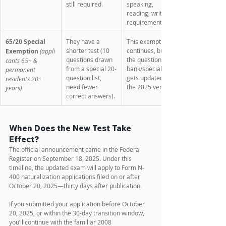
still required.
speaking, 
reading, writing 
requirements. 
65/20 Special 
They have a 
This exemption 
shorter test (10 
continues, but 
Exemption
(appli
questions drawn 
the question 
cants 65+ & 
from a special 20-
bank/special list 
permanent 
question list, 
gets updated in 
residents 20+ 
need fewer 
the 2025 version. 
years)
correct answers). 
When Does the New Test Take 
Effect?
The official announcement came in the Federal 
Register on September 18, 2025. Under this 
timeline, the updated exam will apply to Form N-
400 naturalization applications filed on or after 
October 20, 2025—thirty days after publication.
If you submitted your application before October 
20, 2025, or within the 30-day transition window, 
you’ll continue with the familiar 2008 