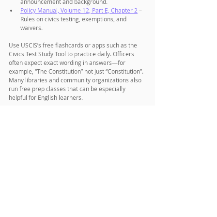
announcement and background.
Policy Manual, Volume 12, Part E, Chapter 2
 – 
Rules on civics testing, exemptions, and 
waivers.
Use USCIS’s free flashcards or apps such as the 
Civics Test Study Tool to practice daily. Officers 
often expect exact wording in answers—for 
example, “The Constitution” not just “Constitution”. 
Many libraries and community organizations also 
run free prep classes that can be especially 
helpful for English learners.
Final Thoughts
When USCIS announces new 128-question 
citizenship test, it signals more than just a 
bureaucratic update—it reflects how the U.S. 
defines civic knowledge and belonging. For 
applicants, the message is clear: prepare early, 
use official study resources, and know which 
version of the test applies to your filing.
Citizenship has always been a milestone that 