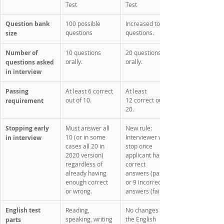
Test
Test
Question bank 
100 possible 
Increased to 128 
questions
questions. 
size
Number of 
10 questions 
20 questions 
orally.
orally. 
questions asked 
in interview
Passing 
At least 6 correct 
At least 
out of 10.
12 correct out of 
requirement
20.
Stopping early 
Must answer all 
New rule: 
10 (or in some 
Interviewer will 
in interview
cases all 20 in 
stop once 
2020 version) 
applicant has 12 
regardless of 
correct 
already having 
answers (pass) 
enough correct 
or 9 incorrect 
or wrong. 
answers (fail). 
English test 
Reading, 
No changes to 
speaking, writing 
the English 
parts