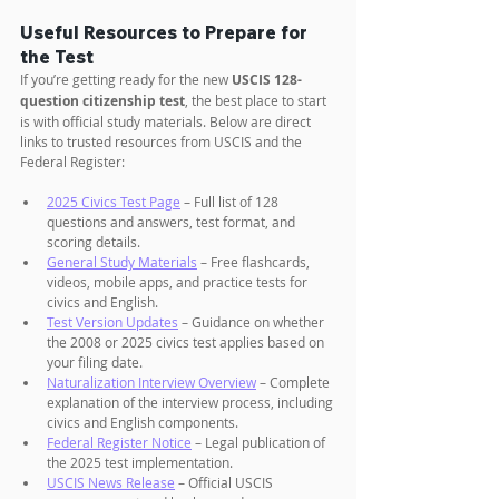
Useful Resources to Prepare for 
the Test
If you’re getting ready for the new 
USCIS 128-
question citizenship test
, the best place to start 
is with official study materials. Below are direct 
links to trusted resources from USCIS and the 
Federal Register:
2025 Civics Test Page
 – Full list of 128 
questions and answers, test format, and 
scoring details.
General Study Materials
 – Free flashcards, 
videos, mobile apps, and practice tests for 
civics and English.
Test Version Updates
 – Guidance on whether 
the 2008 or 2025 civics test applies based on 
your filing date.
Naturalization Interview Overview
 – Complete 
explanation of the interview process, including 
civics and English components.
Federal Register Notice
 – Legal publication of 
the 2025 test implementation.
USCIS News Release
 – Official USCIS 