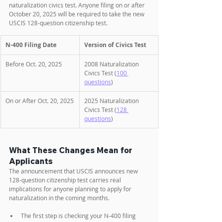
naturalization civics test. Anyone filing on or after 
October 20, 2025 will be required to take the new 
USCIS 128-question citizenship test.
N-400 Filing Date
Version of Civics Test
Before Oct. 20, 2025
2008 Naturalization 
Civics Test (
100 
questions
)
On or After Oct. 20, 2025
2025 Naturalization 
Civics Test (
128 
questions
)
What These Changes Mean for 
Applicants
The announcement that USCIS announces new 
128-question citizenship test carries real 
implications for anyone planning to apply for 
naturalization in the coming months. 
The first step is checking your N-400 filing 