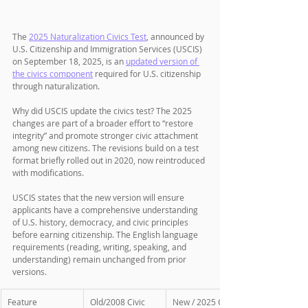
The 
2025 Naturalization Civics Test
, announced by 
U.S. Citizenship and Immigration Services (USCIS) 
on September 18, 2025, is an 
updated version of 
the civics component
 required for U.S. citizenship 
through naturalization. 
Why did USCIS update the civics test? The 2025 
changes are part of a broader effort to “restore 
integrity” and promote stronger civic attachment 
among new citizens. The revisions build on a test 
format briefly rolled out in 2020, now reintroduced 
with modifications. 
USCIS states that the new version will ensure 
applicants have a comprehensive understanding 
of U.S. history, democracy, and civic principles 
before earning citizenship. The English language 
requirements (reading, writing, speaking, and 
understanding) remain unchanged from prior 
versions.
Feature
Old/2008 Civic 
New / 2025 Civic 