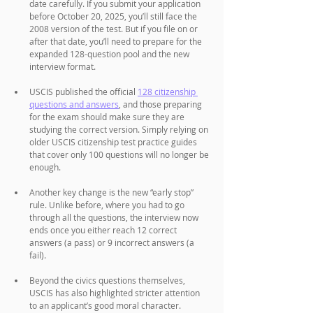
date carefully. If you submit your application 
before October 20, 2025, you’ll still face the 
2008 version of the test. But if you file on or 
after that date, you’ll need to prepare for the 
expanded 128-question pool and the new 
interview format.
USCIS published the official 
128 citizenship 
questions and answers
, and those preparing 
for the exam should make sure they are 
studying the correct version. Simply relying on 
older USCIS citizenship test practice guides 
that cover only 100 questions will no longer be 
enough. 
Another key change is the new “early stop” 
rule. Unlike before, where you had to go 
through all the questions, the interview now 
ends once you either reach 12 correct 
answers (a pass) or 9 incorrect answers (a 
fail). 
Beyond the civics questions themselves, 
USCIS has also highlighted stricter attention 
to an applicant’s good moral character. 