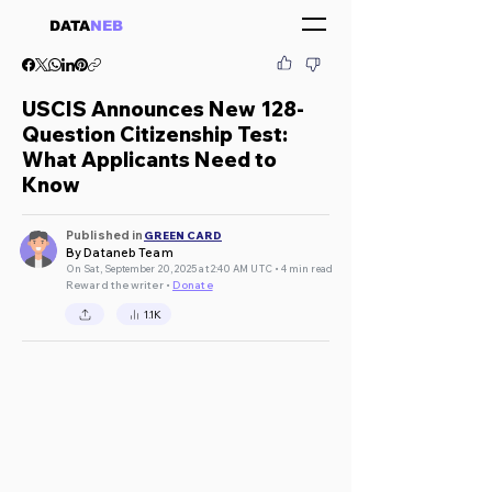
DATA
NEB
USCIS Announces New 128-
Question Citizenship Test:
What Applicants Need to
Know
Published in
GREEN CARD
By Dataneb Team
On Sat, September 20, 2025 at 2:40 AM UTC • 4 min read
Reward the writer •
Donate
1.1K