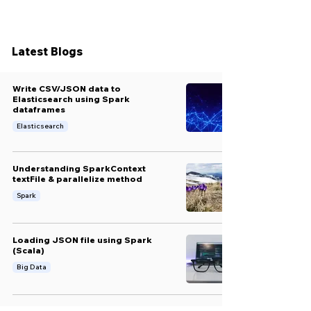
Latest Blogs
Write CSV/JSON data to
Elasticsearch using Spark
dataframes
Elasticsearch
Understanding SparkContext
textFile & parallelize method
Spark
Loading JSON file using Spark
(Scala)
Big Data