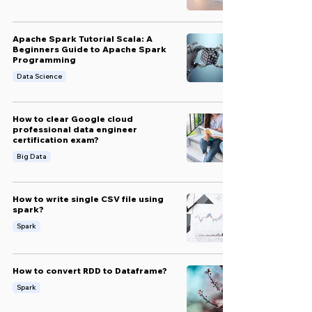
Apache Spark Tutorial Scala: A
Beginners Guide to Apache Spark
Programming
Data Science
How to clear Google cloud
professional data engineer
certification exam?
Big Data
How to write single CSV file using
spark?
Spark
How to convert RDD to Dataframe?
Spark