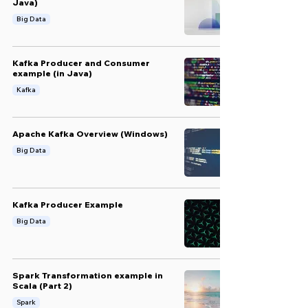
Java)
Big Data
Kafka Producer and Consumer
example (in Java)
Kafka
Apache Kafka Overview (Windows)
Big Data
Kafka Producer Example
Big Data
Spark Transformation example in
Scala (Part 2)
Spark