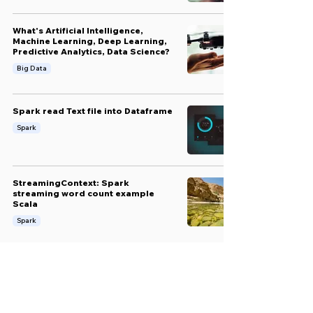
What's Artificial Intelligence,
Machine Learning, Deep Learning,
Predictive Analytics, Data Science?
Big Data
Spark read Text file into Dataframe
Spark
StreamingContext: Spark
streaming word count example
Scala
Spark
Loading JSON file using Spark
(Scala)
Big Data