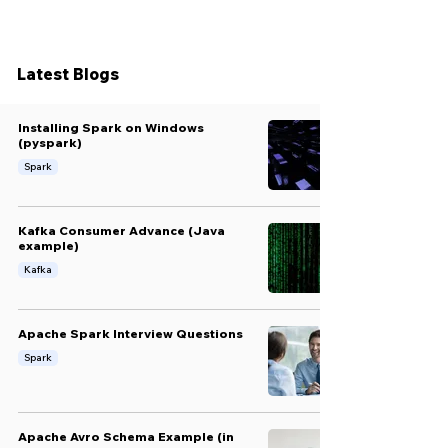
Latest Blogs
Installing Spark on Windows
(pyspark)
Spark
Kafka Consumer Advance (Java
example)
Kafka
Apache Spark Interview Questions
Spark
Apache Avro Schema Example (in