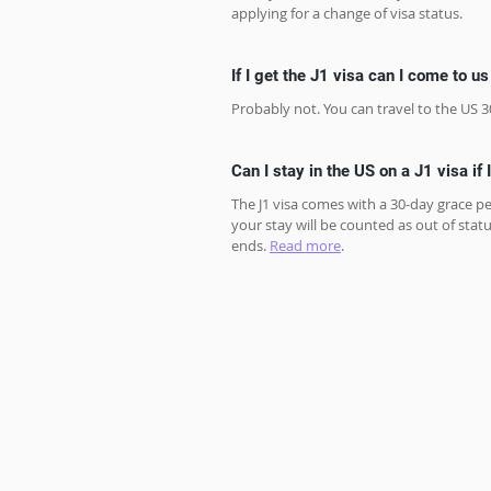
applying for a change of visa status. 
If I get the J1 visa can I come to u
Probably not. You can travel to the US 3
Can I stay in the US on a J1 visa if 
The J1 visa comes with a 30-day grace pe
your stay will be counted as out of statu
ends. 
Read more
.