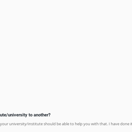
ute/university to another?
 your university/institute should be able to help you with that. I have done it