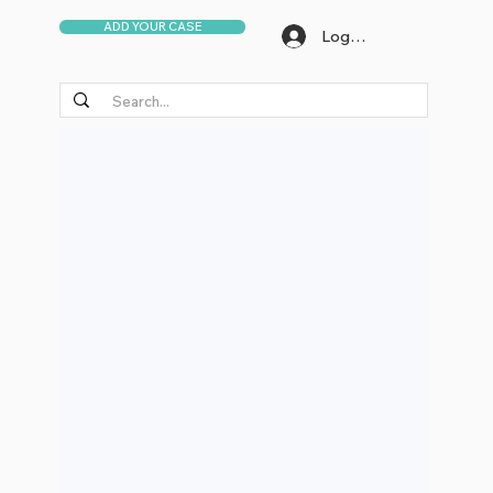
ADD YOUR CASE
Log In