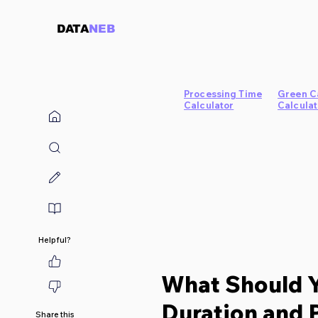
DATA
NEB
Processing Time
Green C
Calculator
Calculat
Helpful?
What Should 
Duration and 
Share this