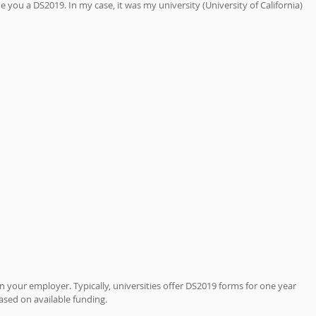
 you a DS2019. In my case, it was my university (University of California) 
your employer. Typically, universities offer DS2019 forms for one year 
 based on available funding. 