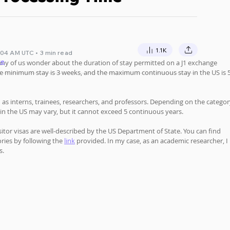
1.1K
:04 AM UTC • 3 min read
te
any of us wonder about the duration of stay permitted on a J1 exchange 
 the minimum stay is 3 weeks, and the maximum continuous stay in the US is 5
ch as interns, trainees, researchers, and professors. Depending on the categor
 in the US may vary, but it cannot exceed 5 continuous years. 
sitor visas are well-described by the US Department of State. You can find 
ries by following the 
link
provided. In my case, as an academic researcher, I 
s.