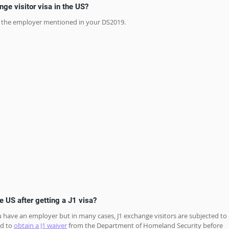
ge visitor visa in the US?
for the employer mentioned in your DS2019.
he US after getting a J1 visa?
 you have an employer but in many cases, J1 exchange visitors are subjected to 
d to 
obtain a J1 waiver
 from the Department of Homeland Security before 