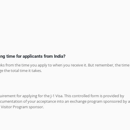
ing time for applicants from India?
weeks from the time you apply to when you receive it. But remember, the time
e the total time it takes.
rement for applying for the J-1 Visa. This controlled form is provided by 
cumentation of your acceptance into an exchange program sponsored by a
Visitor Program sponsor.