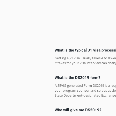
What is the typical J1 visa process
Getting a J-1 visa usually takes 4 to 8 
it takes for your visa interview can chang
What is the DS2019 form?
A SEVIS-generated Form DS2019 is a requi
your program sponsor and serves as do
State Department-designated Exchange 
Who will give me DS2019?