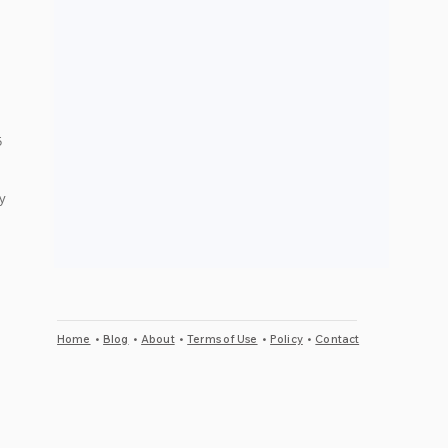
 
y 
Home
•
Blog
•
About
•
Terms of Use
•
Policy
•
Contact