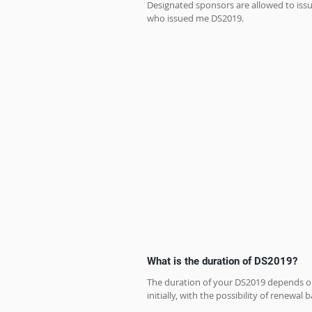
Designated sponsors are allowed to issue
who issued me DS2019.
What is the duration of DS2019?
The duration of your DS2019 depends on 
initially, with the possibility of renewal