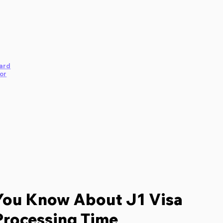
ard
or
You Know About J1 Visa
Processing Time