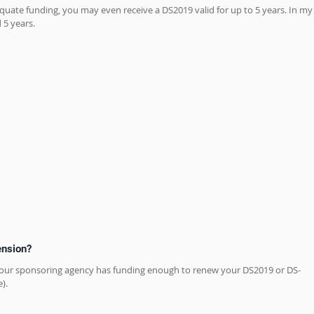
equate funding, you may even receive a DS2019 valid for up to 5 years. In my
 5 years.
tension?
 if your sponsoring agency has funding enough to renew your DS2019 or DS-
).