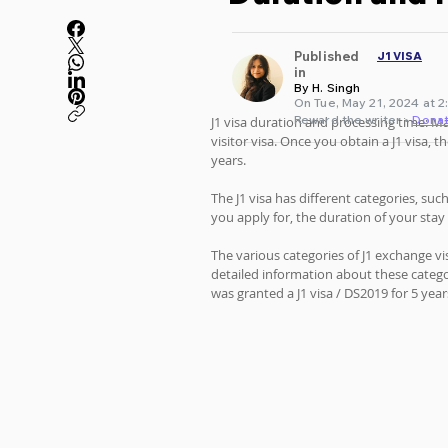
Published
J1 VISA
in
By H. Singh
On Tue, May 21, 2024 at 2
Reward the writer •
Dona
J1 visa duration and processing time: M
visitor visa. Once you obtain a J1 visa,
years. 
The J1 visa has different categories, su
you apply for, the duration of your stay
The various categories of J1 exchange vi
detailed information about these catego
was granted a J1 visa / DS2019 for 5 year