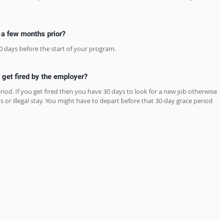
s a few months prior?
0 days before the start of your program.
I get fired by the employer?
riod. If you get fired then you have 30 days to look for a new job otherwise 
s or illegal stay. You might have to depart before that 30-day grace period 