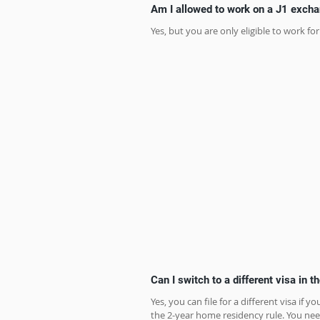
Am I allowed to work on a J1 exchan
Yes, but you are only eligible to work 
Can I switch to a different visa in t
Yes, you can file for a different visa if
the 2-year home residency rule. You nee