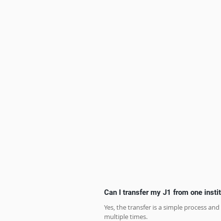
Can I transfer my J1 from one instit
Yes, the transfer is a simple process and
multiple times.