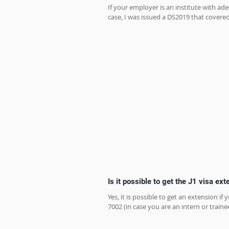
If your employer is an institute with ad
case, I was issued a DS2019 that covered
Is it possible to get the J1 visa ex
Yes, it is possible to get an extension
7002 (in case you are an intern or trainee