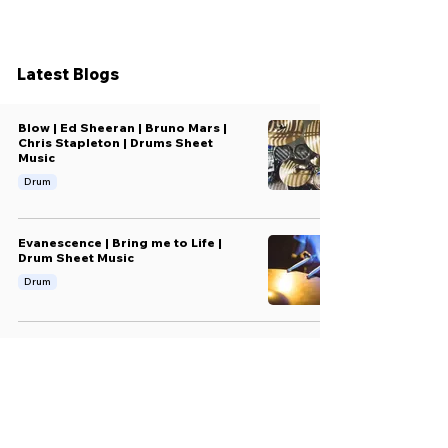
Latest Blogs
Blow | Ed Sheeran | Bruno Mars |
Chris Stapleton | Drums Sheet
Music
Drum
Evanescence | Bring me to Life |
Drum Sheet Music
Drum