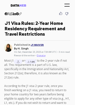
DATA
NEB
J1 Visa Rules: 2-Year Home
Residency Requirement and
Travel Restrictions
Published in
J1 WAIVER
By H. Singh
On Sat, December 23, 2023 at 7:24 AM UTC • 3 min read
Reward the writer •
Donate
Most J1 visas are subject to the 2-year rule if not 
1.6K
all. This requirement is a part of U.S. law, 
specifically in the Immigration and Nationality Act, 
Section 212(e); therefore, it is also known as the 
212(e) rule.
According to the J1 visa 2-year rule, once you 
finish working on a J1 visa, you need to return to 
your home country for two years before being 
eligible to apply for any other type of visa (e.g., H1, 
L1, etc.). If you do not wish to return and want to 