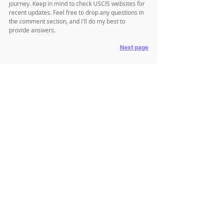
journey. Keep in mind to check USCIS websites for 
recent updates. Feel free to drop any questions in 
the comment section, and I'll do my best to 
provide answers.
Next page
Related Posts
✔ Go to 
Main Menu
✔ 
How long can I stay after my J1 visa expires
✔ 
How to convert from a J1 visa to H1B
✔ 
How to apply for J2 EAD
Related Topics
Visa & Immigration
J1 Visa
J2 Visa
J1 Waiver
Comments