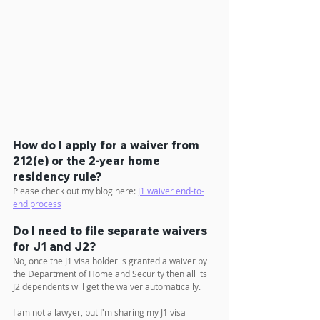
How do I apply for a waiver from 
212(e) or the 2-year home 
residency rule?
Please check out my blog here: 
J1 waiver end-to-
end process
Do I need to file separate waivers 
for J1 and J2?
No, once the J1 visa holder is granted a waiver by 
the Department of Homeland Security then all its 
J2 dependents will get the waiver automatically.
I am not a lawyer, but I'm sharing my J1 visa 