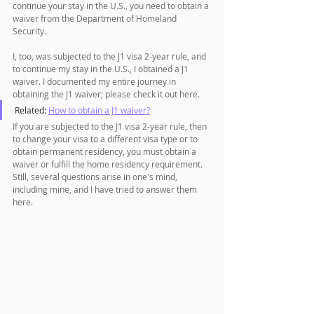
continue your stay in the U.S., you need to obtain a 
waiver from the Department of Homeland 
Security.
I, too, was subjected to the J1 visa 2-year rule, and 
to continue my stay in the U.S., I obtained a J1 
waiver. I documented my entire journey in 
obtaining the J1 waiver; please check it out here.
Related: 
How to obtain a J1 waiver?
If you are subjected to the J1 visa 2-year rule, then 
to change your visa to a different visa type or to 
obtain permanent residency, you must obtain a 
waiver or fulfill the home residency requirement. 
Still, several questions arise in one's mind, 
including mine, and I have tried to answer them 
here.