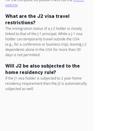
website
What are the J2 visa travel 
restrictions?
The immigration status of a J-2 holder is closely 
linked to that of the J-1 principal. While a J-1 visa 
holder can temporarily travel outside the USA 
(e.g., for a conference or business trip), leaving J-2 
dependents alone in the USA for more than 30 
days is not permitted.
Will J2 be also subjected to the 
home residency rule?
If the J1 visa holder is subjected to 2 year home 
residency requirement then the J2 is automatically 
subjected as well.