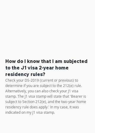
How do I know that I am subjected 
to the J1 visa 2-year home 
residency rules?
Check your DS-2019 (current or previous) to 
determine if you are subject to the 212(e) rule. 
Alternatively, you can also check your J1 visa 
stamp. The J1 visa stamp will state that 'Bearer is 
subject to Section 212(e), and the two-year home 
residency rule does apply.' In my case, it was 
indicated on my J1 visa stamp.