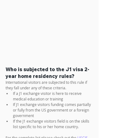
Who is subjected to the J1 visa 2-
year home residency rules?
International visitors are subjected to this rule if 
they fall under any of these criteria.
If a J1 exchange visitor is here to receive 
medical education or training
If J1 exchange visitors funding comes partially 
or fully from the US government or a foreign 
government
If the J1 exchange visitors field is on the skills 
list specific to his or her home country. 
For the complete list please check out the 
USCIS 