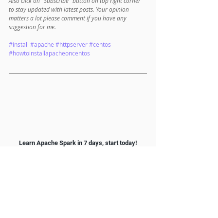
Also click on "Subscribe" button on top right corner 
to stay updated with latest posts. Your opinion 
matters a lot please comment if you have any 
suggestion for me. 
#install
#apache
#httpserver
#centos
#howtoinstallapacheoncentos
Learn Apache Spark in 7 days, start today!
Main menu: 
Spark Scala Tutorial
1. Apache Spark and Scala Installation
1.1 
Spark installation on Windows​
1.2 
Spark installation on Mac
2. Getting Familiar with Scala IDE
2.1 
Hello World with Scala IDE​
3. Spark data structure basics