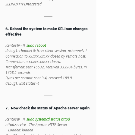
SELINUXTYPE=targeted
6. Reboot the system to make SELinux changes 
effective
[centos@ ~]$ 
sudo reboot
debug1: channel 0: free: client-session, nchannels 1
Connection to xx.xxx.xxx.xx closed by remote host.
Connection to xx.xxx.xxx.xx closed.
Transferred: sent 16532, received 333904 bytes, in 
1758.1 seconds
Bytes per second: sent 9.4, received 189.9
debug1: Exit status -1
7.  Now check the status of Apache server again
[centos@ ~]$ 
sudo systemctl status httpd
httpd.service - The Apache HTTP Server
   Loaded: loaded 