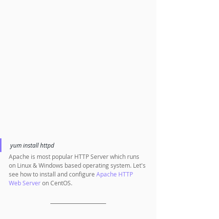
yum install httpd 
Apache is most popular HTTP Server which runs 
on Linux & Windows based operating system. Let's 
see how to install and configure 
Apache HTTP 
Web Server
 on CentOS.