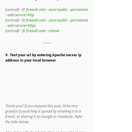
[centos@ ~]$ 
firewall-cmd --zone=public --permanent 
--add-service=http
[centos@ ~]$ 
firewall-cmd --zone=public --permanent 
--add-service=https
[centos@ ~]$ 
firewall-cmd --reload
9. Test your url by entering Apache server ip 
address in your local browser
Thank you!! If you enjoyed this post, I’d be very 
grateful if you’d help it spread by emailing it to a 
friend, or sharing it on Google or Facebook. Refer 
the links below.