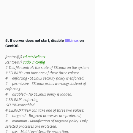
5. If server does not start, disable 
SELinux
 on 
CentOS 
[centos@]$ 
cd /etc/selinux
[centos@]$ 
sudo vi config
# This file controls the state of SELinux on the system.
# SELINUX= can take one of these three values:
#     enforcing - SELinux security policy is enforced.
#     permissive - SELinux prints warnings instead of 
enforcing.
#     disabled - No SELinux policy is loaded.
# SELINUX=enforcing
 SELINUX=disabled
# SELINUXTYPE= can take one of three two values:
#     targeted - Targeted processes are protected,
#     minimum - Modification of targeted policy. Only 
selected processes are protected.
#     mls - Multi Level Security protection.