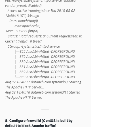
(/usr/lib/systemd/system/httpd.service; enabled; 
vendor preset: disabled)
   Active: active (running) since Thu 2018-08-02 
18:40:18 UTC; 35s ago
     Docs: man:httpd(8)
           man:apachectl(8)
 Main PID: 855 (httpd)
   Status: "Total requests: 0; Current requests/sec: 0; 
Current traffic:   0 B/sec"
   CGroup: /system.slice/httpd.service
           ├─855 /usr/sbin/httpd -DFOREGROUND
           ├─879 /usr/sbin/httpd -DFOREGROUND
           ├─880 /usr/sbin/httpd -DFOREGROUND
           ├─881 /usr/sbin/httpd -DFOREGROUND
           ├─882 /usr/sbin/httpd -DFOREGROUND
           └─883 /usr/sbin/httpd -DFOREGROUND
Aug 02 18:40:17 dataneb.com systemd[1]: Starting 
The Apache HTTP Server...
Aug 02 18:40:18 dataneb.com systemd[1]: Started 
The Apache HTTP Server.
8. Configure firewalld (CentOS is built by 
default to block Apache traffic)