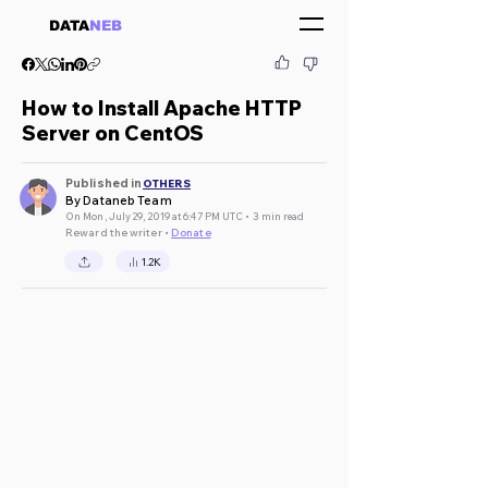
DATA
NEB
How to Install Apache HTTP
Server on CentOS
Published in
OTHERS
By Dataneb Team
On Mon, July 29, 2019 at 6:47 PM UTC • 3 min read
Reward the writer •
Donate
1.2K