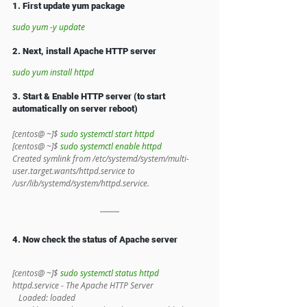
1. First update yum package 
sudo yum -y update
2. Next, install Apache HTTP server
sudo yum install httpd
3. Start & Enable HTTP server (to start 
automatically on server reboot)
[centos@ ~]$ 
sudo systemctl start httpd
[centos@ ~]$ 
sudo systemctl enable httpd
Created symlink from /etc/systemd/system/multi-
user.target.wants/httpd.service to 
/usr/lib/systemd/system/httpd.service.
4. Now check the status of Apache server
[centos@ ~]$ 
sudo systemctl status httpd
httpd.service - The Apache HTTP Server
   Loaded: loaded 