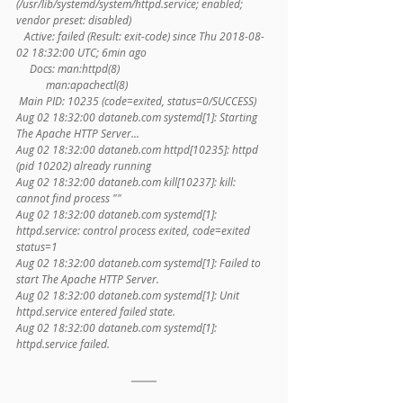
(/usr/lib/systemd/system/httpd.service; enabled; 
vendor preset: disabled)
   Active: failed (Result: exit-code) since Thu 2018-08-
02 18:32:00 UTC; 6min ago
     Docs: man:httpd(8)
           man:apachectl(8)
 Main PID: 10235 (code=exited, status=0/SUCCESS)
Aug 02 18:32:00 dataneb.com systemd[1]: Starting 
The Apache HTTP Server...
Aug 02 18:32:00 dataneb.com httpd[10235]: httpd 
(pid 10202) already running
Aug 02 18:32:00 dataneb.com kill[10237]: kill: 
cannot find process ""
Aug 02 18:32:00 dataneb.com systemd[1]: 
httpd.service: control process exited, code=exited 
status=1
Aug 02 18:32:00 dataneb.com systemd[1]: Failed to 
start The Apache HTTP Server.
Aug 02 18:32:00 dataneb.com systemd[1]: Unit 
httpd.service entered failed state.
Aug 02 18:32:00 dataneb.com systemd[1]: 
httpd.service failed.