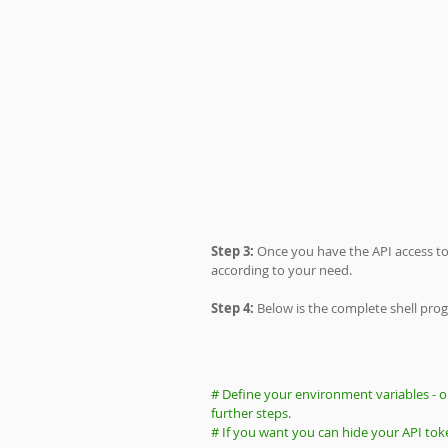
Step 3: 
Once you have the API access tok
according to your need.
Step 4:
 Below is the complete shell pro
# Define your environment variables - o
further steps. 
# If you want you can hide your API tok