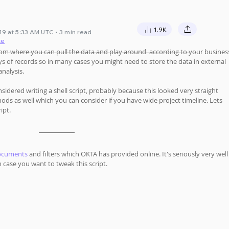
1.9K
9 at 5:33 AM UTC • 3 min read
te
rom where you can pull the data and play around  according to your busines
s of records so in many cases you might need to store the data in external 
nalysis. 
sidered writing a shell script, probably because this looked very straight 
ds as well which you can consider if you have wide project timeline. Lets 
ipt.
documents
 and filters which OKTA has provided online. It's seriously very well
case you want to tweak this script.