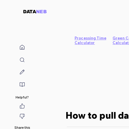
DATA
NEB
Processing Time
Green C
Calculator
Calculat
Helpful?
How to pull d
Share this