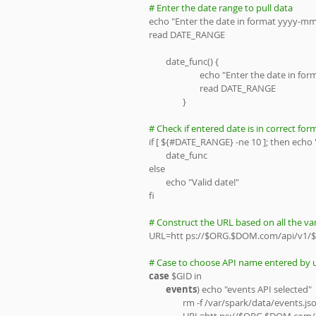
# Enter the date range to pull data
echo "Enter the date in format yyyy-m
read DATE_RANGE
        date_func() {
                        echo "Enter the d
                        read DATE_RANGE 
                }
# Check if entered date is in correct for
if [ ${#DATE_RANGE} -ne 10 ]; then echo "
        date_func
else
        echo "Valid date!"
fi
# Construct the URL based on all the var
URL=htt ps://$ORG.$DOM.com/api/v1/$
# Case to choose API name entered by u
case
 $GID in
events
) echo "events API selected"
                rm -f /var/spark/data/events.j
                URL=htt ps://$ORG.$DOM.com/api/v1/$GID?