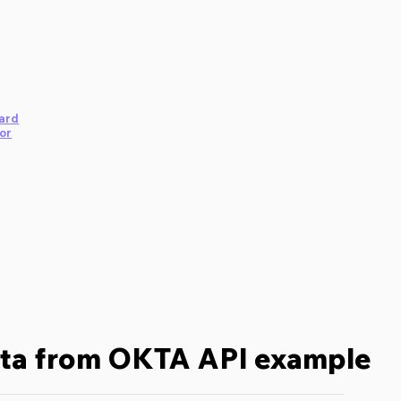
ard
or
ata from OKTA API example