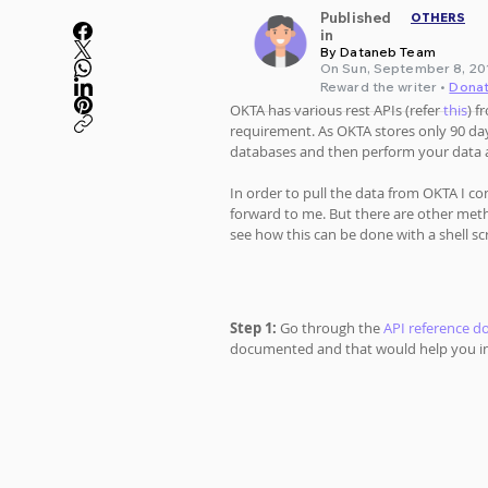
Published
OTHERS
in
By Dataneb Team
On Sun, September 8, 201
Reward the writer •
Dona
OKTA has various rest APIs (refer 
this
) f
requirement. As OKTA stores only 90 day
databases and then perform your data a
In order to pull the data from OKTA I con
forward to me. But there are other metho
see how this can be done with a shell scr
Step 1:
 Go through the 
API reference 
documented and that would help you in 