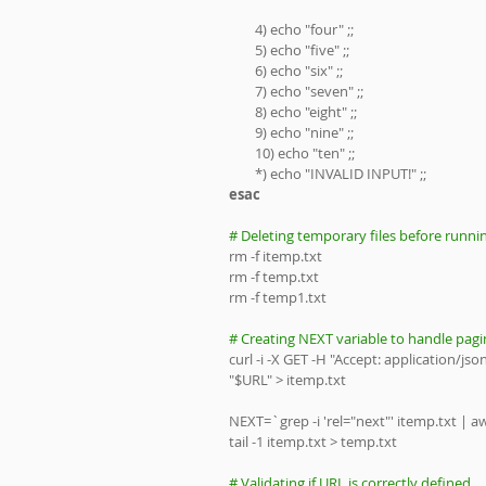
        4) echo "four" ;;
        5) echo "five" ;;
        6) echo "six" ;;
        7) echo "seven" ;;
        8) echo "eight" ;;
        9) echo "nine" ;;
        10) echo "ten" ;;
        *) echo "INVALID INPUT!" ;;
esac
# Deleting temporary files before runnin
rm -f itemp.txt
rm -f temp.txt
rm -f temp1.txt
# Creating NEXT variable to handle pagi
curl -i -X GET -H "Accept: application/j
"$URL" > itemp.txt
NEXT=`grep -i 'rel="next"' itemp.txt | awk
tail -1 itemp.txt > temp.txt
# Validating if URL is correctly defined 