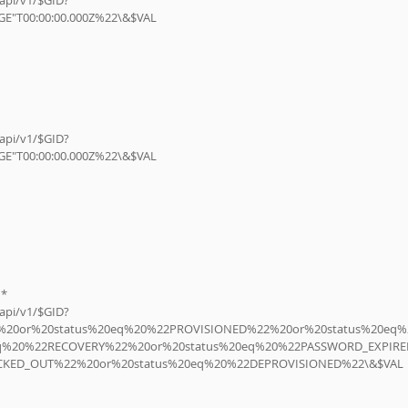
E"T00:00:00.000Z%22\&$VAL
E"T00:00:00.000Z%22\&$VAL
n*
22%20or%20status%20eq%20%22PROVISIONED%22%20or%20status%20eq%
eq%20%22RECOVERY%22%20or%20status%20eq%20%22PASSWORD_EXPIRE
CKED_OUT%22%20or%20status%20eq%20%22DEPROVISIONED%22\&$VAL