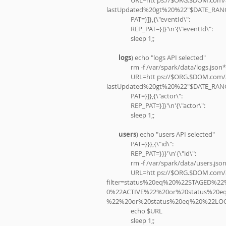
lastUpdated%20gt%20%22"$DATE_RANG
                PAT=}]},{\"eventId\":
                REP_PAT=}]}'\n'{\"eventId\":
                sleep 1;;
logs
) echo "logs API selected"
                rm -f /var/spark/data/logs.json*
                URL=htt ps://$ORG.$DOM.com/api/v1/$GID?
lastUpdated%20gt%20%22"$DATE_RANG
                PAT=}]},{\"actor\":
                REP_PAT=}]}'\n'{\"actor\":
                sleep 1;;
users
) echo "users API selected"
                PAT=}}},{\"id\":
                REP_PAT=}}}'\n'{\"id\":
                rm -f /var/spark/data/users.jso
                URL=htt ps://$ORG.$DOM.com/api/v1/$GID?
filter=status%20eq%20%22STAGED%
0%22ACTIVE%22%20or%20status%20
%22%20or%20status%20eq%20%22LO
                echo $URL
                sleep 1;;