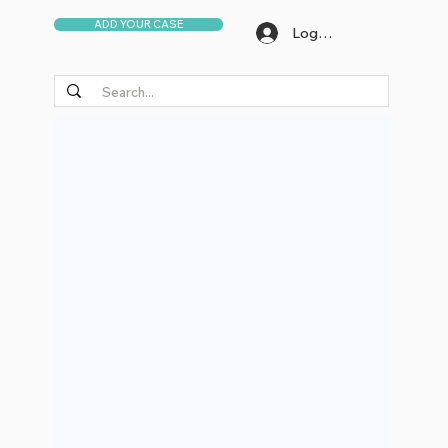
ADD YOUR CASE
Log In