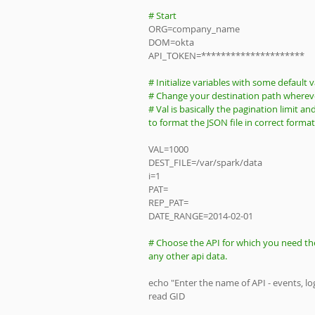
# Start
ORG=company_name
DOM=okta
API_TOKEN=*********************
# Initialize variables with some default v
# Change your destination path whereve
# Val is basically the pagination limit a
to format the JSON file in correct forma
VAL=1000
DEST_FILE=/var/spark/data
i=1
PAT=
REP_PAT=
DATE_RANGE=2014-02-01
# Choose the API for which you need the
any other api data.
echo "Enter the name of API - events, log
read GID