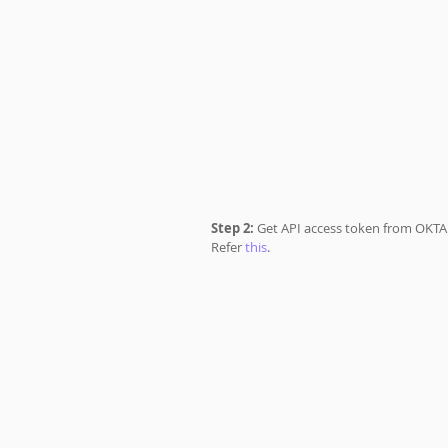
Step 2: 
Get API access token from OKTA 
Refer 
this
.