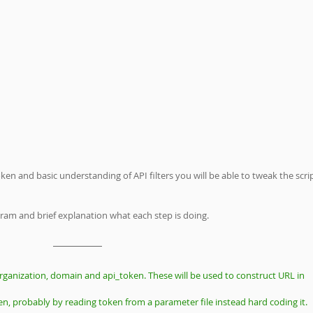
en and basic understanding of API filters you will be able to tweak the scrip
gram and brief explanation what each step is doing.
rganization, domain and api_token. These will be used to construct URL in 
en, probably by reading token from a parameter file instead hard coding it.