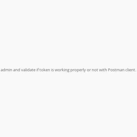
admin and validate if token is working properly or not with Postman client. 