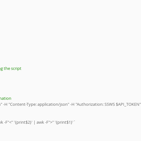
g the script 
nation 
son" -H "Content-Type: application/json" -H "Authorization: SSWS $API_TOKEN"
 -F"<" '{print$2}' | awk -F">" '{print$1}'`