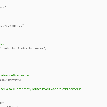
m-dd"
ate in format yyyy-mm-dd"
mat
Invalid date!! Enter date again..";
iables defined earlier
GID?limit=$VAL
ser, 4 to 10 are empty routes if you want to add new APIs
son*