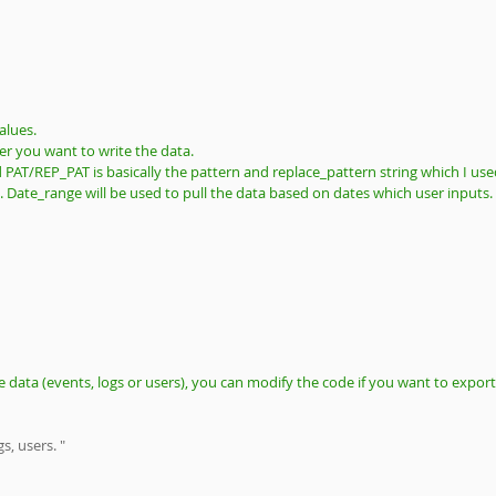
alues. 
r you want to write the data. 
nd PAT/REP_PAT is basically the pattern and replace_pattern string which I use
t. Date_range will be used to pull the data based on dates which user inputs.
 data (events, logs or users), you can modify the code if you want to export
s, users. "