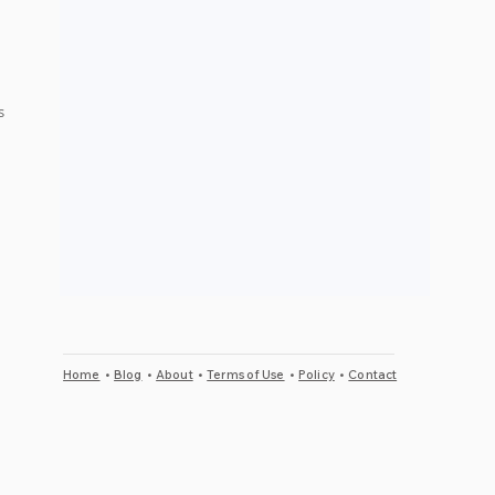
s 
 
Home
•
Blog
•
About
•
Terms of Use
•
Policy
•
Contact