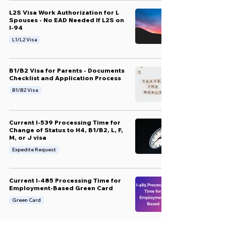
L2S Visa Work Authorization for L
Spouses - No EAD Needed If L2S on
I-94
L1/L2 Visa
B1/B2 Visa for Parents - Documents
Checklist and Application Process
B1/B2 Visa
Current I-539 Processing Time for
Change of Status to H4, B1/B2, L, F,
M, or J visa
Expedite Request
Current I-485 Processing Time for
Employment-Based Green Card
Green Card