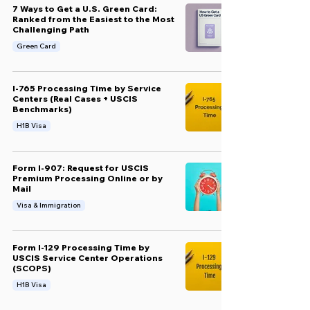
7 Ways to Get a U.S. Green Card:
Ranked from the Easiest to the Most
Challenging Path
Green Card
I-765 Processing Time by Service
Centers (Real Cases + USCIS
Benchmarks)
H1B Visa
Form I-907: Request for USCIS
Premium Processing Online or by
Mail
Visa & Immigration
Form I-129 Processing Time by
USCIS Service Center Operations
(SCOPS)
H1B Visa