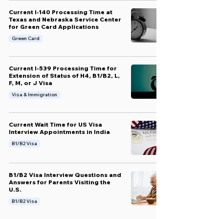
Current I-140 Processing Time at
Texas and Nebraska Service Center
for Green Card Applications
Green Card
Current I-539 Processing Time for
Extension of Status of H4, B1/B2, L,
F, M, or J Visa
Visa & Immigration
Current Wait Time for US Visa
Interview Appointments in India
B1/B2 Visa
B1/B2 Visa Interview Questions and
Answers for Parents Visiting the
U.S.
B1/B2 Visa