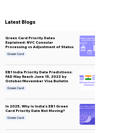
Latest Blogs
Green Card Priority Dates
Explained: NVC Consular
Processing vs Adjustment of Status
Green Card
EB1 India Priority Date Predictions:
FAD May Reach June 15, 2022 by
October/November Visa Bulletin
Green Card
In 2025, Why Is India's EB1 Green
Card Priority Date Not Moving?
Green Card