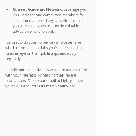
Current Academic Network:
 Leverage your 
Ph.D. advisor and committee members for 
recommendations. They can often connect 
you with colleagues or provide valuable 
advice on where to apply.
It's best to do your homework and determine 
which universities or labs you're interested in. 
Keep an eye on their job listings and apply 
regularly. 
Identify potential advisors whose research aligns 
with your interests by reading their recent 
publications. Tailor your email to highlight how 
your skills and interests match their work.