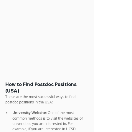
How to Find Postdoc Positions 
(USA)
These are the most successful ways to find 
postdoc positions in the USA:
University Website:
 One of the most 
common methods is to visit the websites of 
universities you are interested in. For 
example, if you are interested in UCSD 