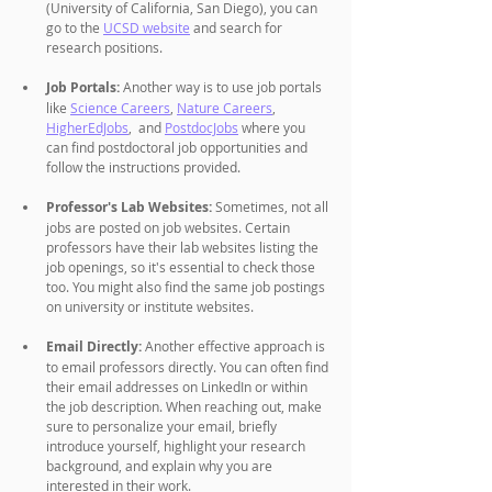
(University of California, San Diego), you can 
go to the 
UCSD website
 and search for 
research positions.
Job Portals:
 Another way is to use job portals 
like 
Science Careers
, 
Nature Careers
, 
HigherEdJobs
,  and 
PostdocJobs
 where you 
can find postdoctoral job opportunities and 
follow the instructions provided.
Professor's Lab Websites: 
Sometimes, not all 
jobs are posted on job websites. Certain 
professors have their lab websites listing the 
job openings, so it's essential to check those 
too. You might also find the same job postings 
on university or institute websites. 
Email Directly:
 Another effective approach is 
to email professors directly. You can often find 
their email addresses on LinkedIn or within 
the job description. When reaching out, make 
sure to personalize your email, briefly 
introduce yourself, highlight your research 
background, and explain why you are 
interested in their work.