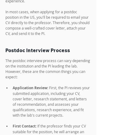
experience.
In most cases, when applying for a postdoc 
position in the US, you'll be required to email your 
CV directly to the professor. Therefore, you should 
compose a well-crafted cover letter, attach your 
CV, and send it to the PI.
Postdoc Interview Process
The postdoc interview process can vary depending 
on the institution and the PI leading the lab. 
However, these are the common things you can 
expect:
Application Review:
 First, the PI reviews your 
submitted application, including your CV, 
cover letter, research statement, and letters 
of recommendation, and assesses your 
qualifications, research experience, and fit 
with the lab's current projects.
First Contact:
 If the professor finds your CV 
suitable for the position, he will arrange an 