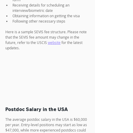
Receiving details for scheduling an 
interview/biometric date
Obtaining information on getting the visa
Following other necessary steps
Here is a sample SEVIS fee structure. Please note 
that the SEVIS fee amount may change in the 
future, refer to the USCIS 
website
 for the latest 
updates.
Postdoc Salary in the USA
The average postdoc salary in the USA is $60,000 
per year. Entry-level positions may start as low as 
$47,000, while more experienced postdocs could 