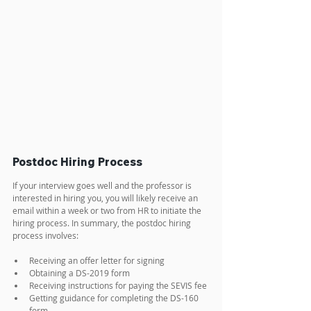
Postdoc Hiring Process
If your interview goes well and the professor is 
interested in hiring you, you will likely receive an 
email within a week or two from HR to initiate the 
hiring process. In summary, the postdoc hiring 
process involves:
Receiving an offer letter for signing
Obtaining a DS-2019 form
Receiving instructions for paying the SEVIS fee
Getting guidance for completing the DS-160 
form