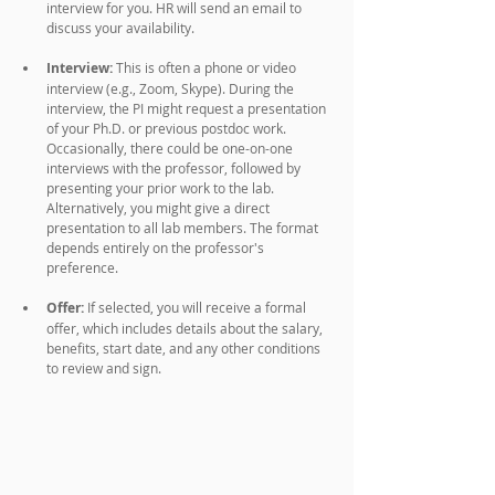
interview for you. HR will send an email to 
discuss your availability.
Interview:
 This is often a phone or video 
interview (e.g., Zoom, Skype). During the 
interview, the PI might request a presentation 
of your Ph.D. or previous postdoc work. 
Occasionally, there could be one-on-one 
interviews with the professor, followed by 
presenting your prior work to the lab. 
Alternatively, you might give a direct 
presentation to all lab members. The format 
depends entirely on the professor's 
preference.
Offer:
 If selected, you will receive a formal 
offer, which includes details about the salary, 
benefits, start date, and any other conditions 
to review and sign.