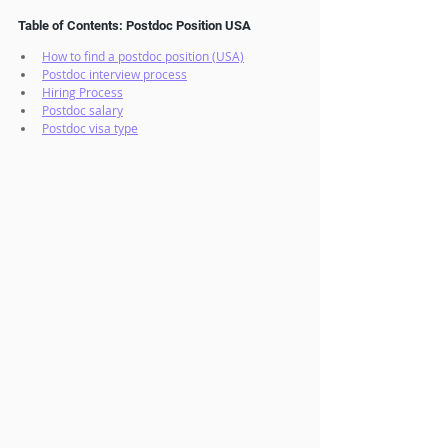
Table of Contents: Postdoc Position USA
How to find a postdoc position (USA)
Postdoc interview process
Hiring Process
Postdoc salary
Postdoc visa type