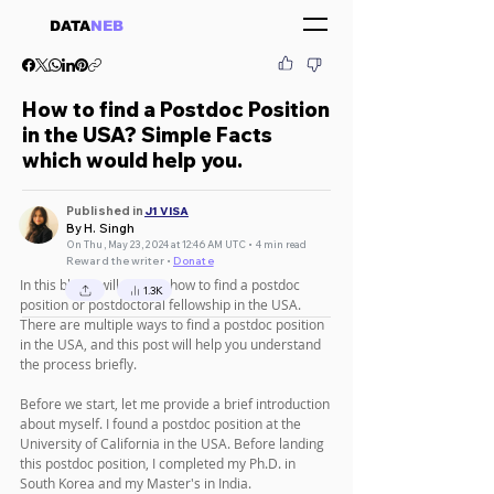
DATA
NEB
How to find a Postdoc Position
in the USA? Simple Facts
which would help you.
Published in
J1 VISA
By H. Singh
On Thu, May 23, 2024 at 12:46 AM UTC • 4 min read
Reward the writer •
Donate
In this blog, I will explain how to find a postdoc 
1.3K
position or postdoctoral fellowship in the USA. 
There are multiple ways to find a postdoc position 
in the USA, and this post will help you understand 
the process briefly.
Before we start, let me provide a brief introduction 
about myself. I found a postdoc position at the 
University of California in the USA. Before landing 
this postdoc position, I completed my Ph.D. in 
South Korea and my Master's in India.