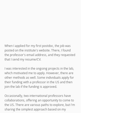
When I applied for my first postdoc, the job was 
posted on the institute's website. There, I found 
the professor's email address, and they requested 
that I send my resume/CV. 
I was interested in the ongoing projects in the lab, 
which motivated me to apply. However, there are 
other methods as well. Some individuals apply for 
their funding with a professor in the US and then 
join the lab if the funding is approved. 
Occasionally, two international professors have 
collaborations, offering an opportunity to come to 
the US. There are various paths to explore, but I'm 
sharing the simplest approach based on my 