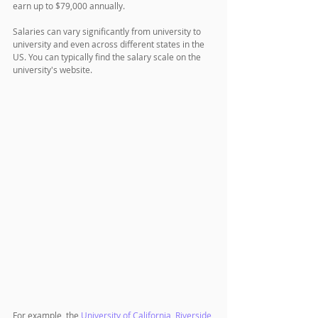
earn up to $79,000 annually. 
Salaries can vary significantly from university to 
university and even across different states in the 
US. You can typically find the salary scale on the 
university's website.
For example, the 
University of California, Riverside