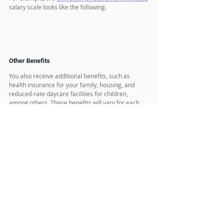
salary scale looks like the following.
Other Benefits
You also receive additional benefits, such as 
health insurance for your family, housing, and 
reduced-rate daycare facilities for children, 
among others. These benefits will vary for each 
university or institute. 
Postdoc Visa Type (USA)
Most likely, you will receive a J1 visa and be 
subject to the 2-year home residency rule, also 
known as the 212e rule. I have written a blog 
about the J1 visa, the 212e rule, and how to obtain 
a waiver from the 212e rule, which we will discuss 
in upcoming blogs. 