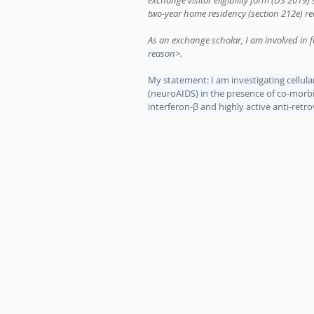
exchange visitor eligibility form (DS 2019)
two-year home residency (section 212e) r
As an exchange scholar, I am involved in f
reason
>.
My statement: I am investigating cellu
(neuroAIDS) in the presence of co-morbid
interferon-β and highly active anti-retr