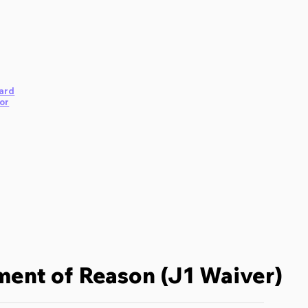
ard
or
ent of Reason (J1 Waiver)