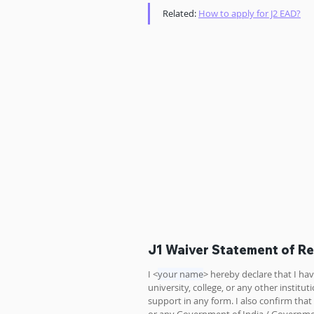
Related: 
How to apply for J2 EAD?
J1 Waiver Statement of R
I <
your name
> hereby declare that I h
university, college, or any other instit
support in any form. I also confirm tha