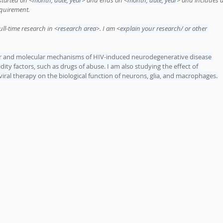
 started on <
month, date, year
> and ends on <
month, date, year
> and includes a
equirement.
ull-time research in <
research area
>. I am <
explain your research/ or other 
lar and molecular mechanisms of HIV-induced neurodegenerative disease 
ity factors, such as drugs of abuse. I am also studying the effect of 
oviral therapy on the biological function of neurons, glia, and macrophages.