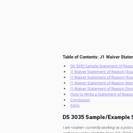
Table of Contents: J1 Waiver Stat
DS 3035 Sample Statement of Reaso
J1 Waiver Statement of Reason (Exa
J1 Waiver Statement of Reason (Exa
J1 Waiver Statement of Reason Marr
J1 Waiver Statement of Reason Divo
How to Write a Statement of Reaso
Conclusion
FAQs
DS 3035 Sample/Example S
I am <
name
> currently working as a post-