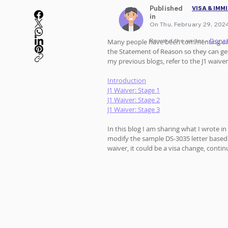
Published
VISA & IMM
in
On Thu, February 29, 2024
Reward the writer •
Dona
Many people have been commenting o
the Statement of Reason so they can get 
my previous blogs, refer to the J1 waiver
Introduction
J1 Waiver: Stage 1
J1 Waiver: Stage 2
J1 Waiver: Stage 3
In this blog I am sharing what I wrote in
modify the sample DS-3035 letter based o
waiver, it could be a visa change, contin