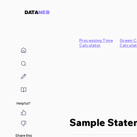
DATA
NEB
Processing Time
Green C
Calculator
Calculat
Helpful?
Sample Statem
Share this