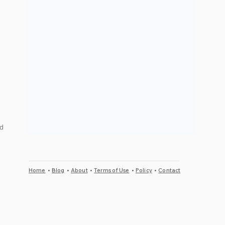
 
d 
Home
•
Blog
•
About
•
Terms of Use
•
Policy
•
Contact