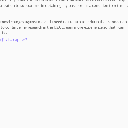
of any State institution in India. I also declare that I have not taken any 
anization to support me in obtaining my passport as a condition to return t
 criminal charges against me and I need not return to India in that connection 
r to continue my research in the USA to gain more experience so that I can 
tist.
 J1 visa expires?