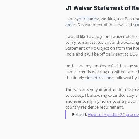
J1 Waiver Statement of R
I am <
your name
>, working as a Postdoc
area
>. Development of these will aid <
ex
I would like to apply for a waiver of the
to my current status under the exchang
Statement of No Objection from the ho
India and it will be officially sent to D
Both I and my employer feel that my sta
I am currently working on will be carrie
the timely <
insert reason
>, followed by 
The waiver is very important for me to e
to society. I believe my extended stay a
and eventually my home country upon my
country residence requirement.
Related: 
How to expedite GC proces