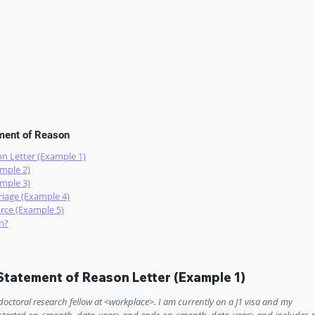
ement of Reason
n Letter (Example 1)
mple 2)
mple 3)
iage (Example 4)
rce (Example 5)
n?
tatement of Reason Letter (Example 1)
doctoral research fellow at <
workplace
>. I am currently on a J1 visa and my 