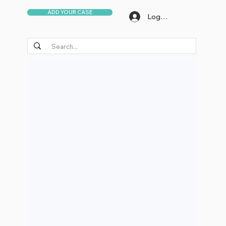
ADD YOUR CASE
Log In