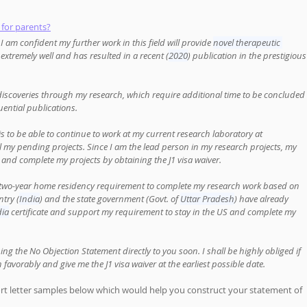
 for parents?
 am confident my further work in this field will provide 
novel therapeutic 
extremely well and has resulted in a recent (
2020
) publication in the prestigious
discoveries through my research, which require additional time to be concluded 
uential publications. 
is to be able to continue to work at my current research laboratory at 
ll my pending projects. Since I am the lead person in my research projects, my 
 and complete my projects by obtaining the J1 visa waiver. 
he two-year home residency requirement to complete my research work based on 
try (
India
) and the state government (Govt. of 
Uttar Pradesh
) have already 
dia
 certificate and support my requirement to stay in the US and complete my 
suing the No Objection Statement directly to you soon. I shall be highly obliged if 
favorably and give me the J1 visa waiver at the earliest possible date.
ort letter samples below which would help you construct your statement of 