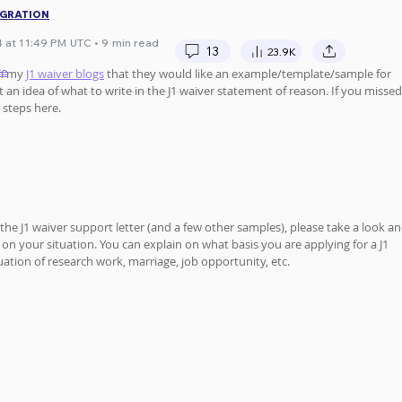
IGRATION
 at 11:49 PM UTC • 9 min read
13
23.9K
te
n my 
J1 waiver blogs
 that they would like an example/template/sample for 
an idea of what to write in the J1 waiver statement of reason. If you missed
 steps here.
 the J1 waiver support letter (and a few other samples), please take a look an
n your situation. You can explain on what basis you are applying for a J1 
uation of research work, marriage, job opportunity, etc.