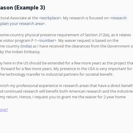
eason (Example 3)
toral Associate at the <
workplace
>. My research is focused on <
research 
plain your research area
>.
 home-country physical presence requirement of Section 212(e), as it relates 
e visitor program P-1-<
number
>  My waiver request is based on the 
me country 
(India)
 as I have received the clearances from the Government o
OS by the Indian Embassy.
y here in the US should be extended for a few more years as the project tha
d forward for a few more years. My presence in the USA is very important for 
the technology transfer to industrial partners for societal benefit. 
nrich my professional experience in research areas that have a direct benefi
nd continued research will benefit both American research and the industrie
 return. Hence, I request you to grant me the waiver for 2 year home 
sing?