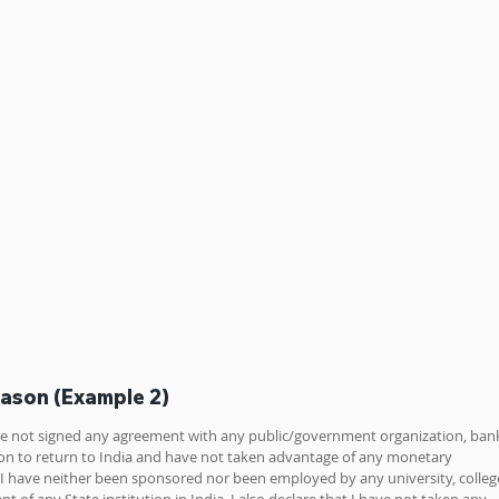
eason (Example 2)
ave not signed any agreement with any public/government organization, bank
ution to return to India and have not taken advantage of any monetary 
t I have neither been sponsored nor been employed by any university, college