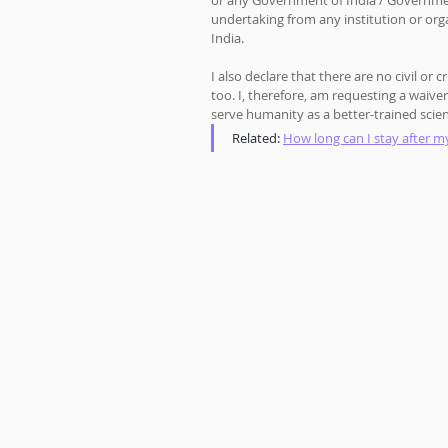
or any Government of India / Government 
undertaking from any institution or org
India. 
I also declare that there are no civil or
too. I, therefore, am requesting a waive
serve humanity as a better-trained scien
Related: 
How long can I stay after my