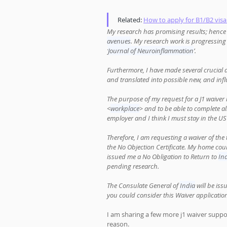
Related: 
How to apply for B1/B2 visa
My research has promising results; hence I
avenues
. My research work is progressing 
‘
Journal of Neuroinflammation
’. 
Furthermore, I have made several crucial 
and translated into possible new, and infl
The purpose of my request for a J1 waiver 
<
workplace
> and to be able to complete a
employer and I think I must stay in the US
Therefore, I am requesting a waiver of t
the No Objection Certificate. My home coun
issued me a No Obligation to Return to 
In
pending research. 
The Consulate General of 
India
 will be is
you could consider this Waiver application 
I am sharing a few more j1 waiver supp
reason. 